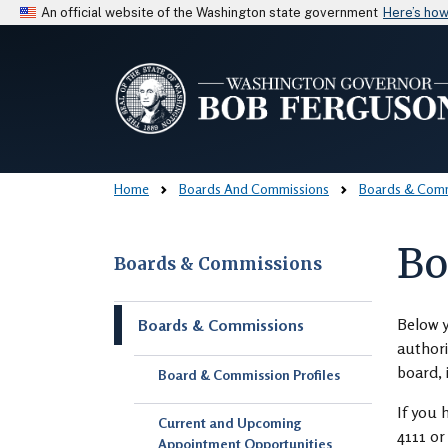
An official website of the Washington state government
Here’s ho
Home
Boards And Commissions
Boards & Comm
Bo
Boards & Commissions
Skip to main content
Below y
Boards & Commissions
authori
board, 
Board & Commission Profiles
If you 
Current and Upcoming
4111 o
Appointment Opportunities