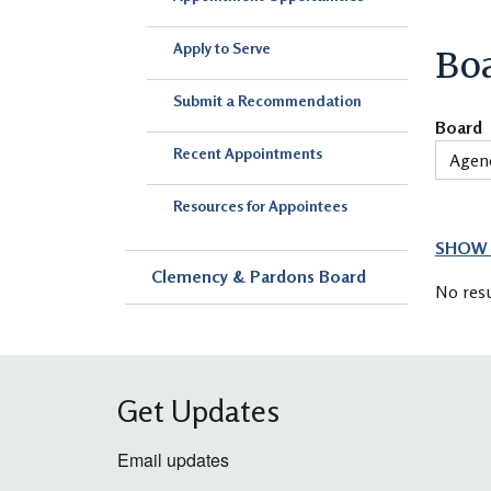
Apply to Serve
Bo
Submit a Recommendation
Board
Recent Appointments
Resources for Appointees
SHOW 
Clemency & Pardons Board
No resu
Get Updates
Email updates