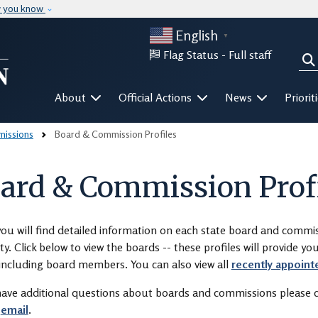
Skip to main content
w you know
English
▼
Flag Status -
Full staff
Sea
Mega Menu
About
Official Actions
News
Priorit
issions
Board & Commission Profiles
ard & Commission Prof
ou will find detailed information on each state board and comm
ty. Click below to view the boards -- these profiles will provide y
including board members. You can also view all
recently appoint
have additional questions about boards and commissions please c
r
email
.