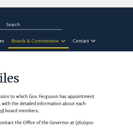
Search
rch
ies
Boards & Commissions
Contact
iles
ission to which Gov. Ferguson has appointment
ou with the detailed information about each
ed
board members.
ontact the Office of the Governor at (360)902-