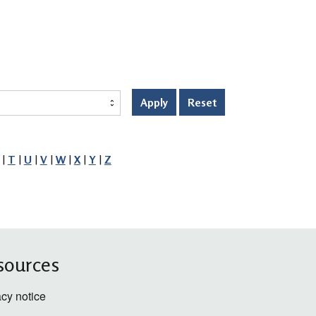
Apply
Reset
|
T
|
U
|
V
|
W
|
X
|
Y
|
Z
sources
acy notice