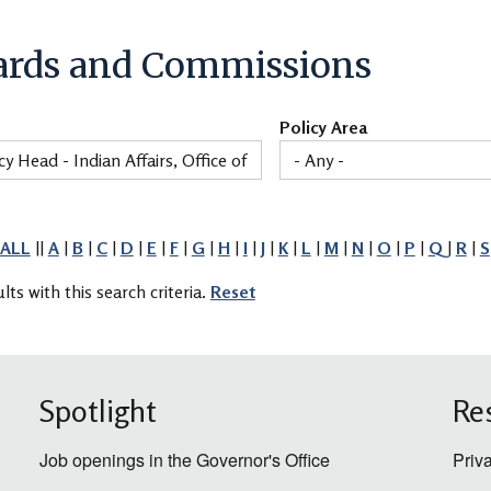
ards and Commissions
Policy Area
ALL
||
A
|
B
|
C
|
D
|
E
|
F
|
G
|
H
|
I
|
J
|
K
|
L
|
M
|
N
|
O
|
P
|
Q
|
R
|
S
lts with this search criteria.
Reset
Spotlight
Re
Job openings in the Governor's Office
Priv