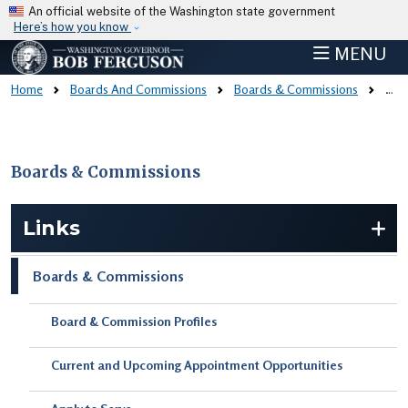
Skip to main content
An official website of the Washington state government
Here’s how you know
MENU
Home
Boards And Commissions
Boards & Commissions
Board & Commission Profiles
Boards & Commissions
Skip to main content
Links
Boards & Commissions
Board & Commission Profiles
Current and Upcoming Appointment Opportunities