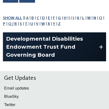
SHOW ALL
||
A
|
B
|
C
|
D
|
E
|
F
|
G
|
H
|
I
|
J
|
K
|
L
|
M
|
N
|
O
|
P
|
Q
|
R
|
S
|
T
|
U
|
V
|
W
|
X
|
Y
|
Z
Developmental Disabilities
Endowment Trust Fund
Governing Board
Get Updates
Email updates
BlueSky
Twitter