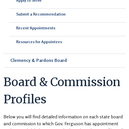
Apply to Serve
Submit a Recommendation
Recent Appointments
Resources for Appointees
Clemency & Pardons Board
Board & Commission
Profiles
Below you will find detailed information on each state board
and commission to which Gov. Ferguson has appointment