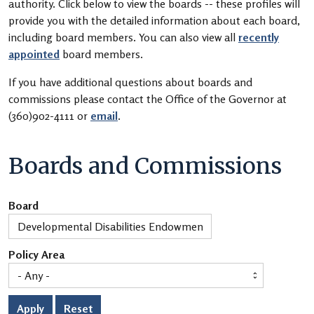
authority. Click below to view the boards -- these profiles will
provide you with the detailed information about each board,
including board members. You can also view all
recently
appointed
board members.
If you have additional questions about boards and
commissions please contact the Office of the Governor at
(360)902-4111 or
email
.
Boards and Commissions
Board
Policy Area
Apply
Reset