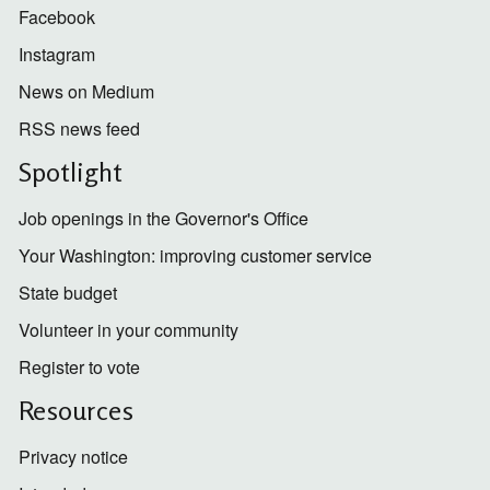
Facebook
Instagram
News on Medium
RSS news feed
Spotlight
Job openings in the Governor's Office
Your Washington: improving customer service
State budget
Volunteer in your community
Register to vote
Resources
Privacy notice