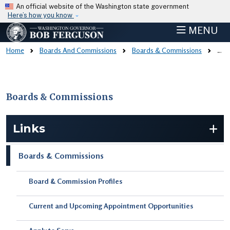
Skip to main content
An official website of the Washington state government
Here’s how you know
MENU
Home
Boards And Commissions
Boards & Commissions
Board & Commission Profiles
Boards & Commissions
Skip to main content
Links
Boards & Commissions
Board & Commission Profiles
Current and Upcoming Appointment Opportunities