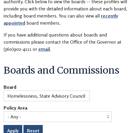
authority. Click below to view the boards -- these profiles will
provide you with the detailed information about each board,
including board members. You can also view all
recently
appointed
board members.
If you have additional questions about boards and
commissions please contact the Office of the Governor at
(360)902-4111 or
email
.
Boards and Commissions
Board
Policy Area
Apply
Reset