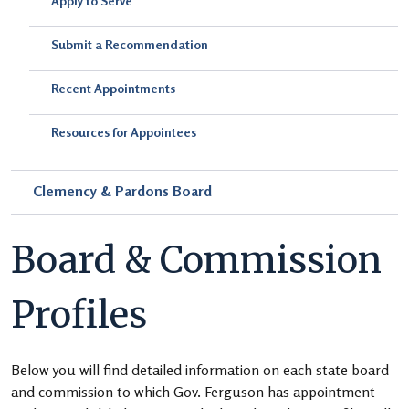
Apply to Serve
Submit a Recommendation
Recent Appointments
Resources for Appointees
Clemency & Pardons Board
Board & Commission
Profiles
Below you will find detailed information on each state board
and commission to which Gov. Ferguson has appointment