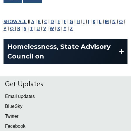
SHOW ALL
||
A
|
B
|
C
|
D
|
E
|
F
|
G
|
H
|
I
|
J
|
K
|
L
|
M
|
N
|
O
|
P
|
Q
|
R
|
S
|
T
|
U
|
V
|
W
|
X
|
Y
|
Z
Homelessness, State Advisory
Council on
Get Updates
Email updates
BlueSky
Twitter
Facebook