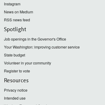
Instagram
News on Medium
RSS news feed
Spotlight
Job openings in the Governor's Office
Your Washington: improving customer service
State budget
Volunteer in your community
Register to vote
Resources
Privacy notice
Intended use