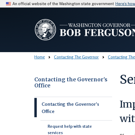
An official website of the Washington state government
Here’s ho
Home
Contacting The Governor
Contacting The
Se
Contacting the Governor's
Office
Skip to main content
Im
Contacting the Governor's
Office
wit
Request help with state
services