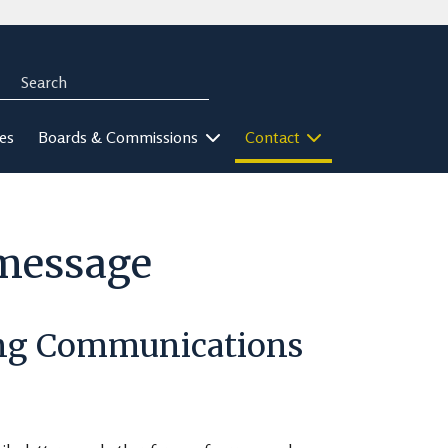
Search
rch
ies
Boards & Commissions
Contact
-message
ing Communications