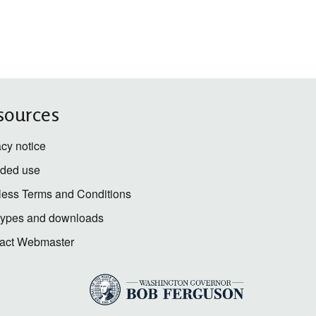
sources
acy notice
nded use
less Terms and Conditions
 types and downloads
act Webmaster