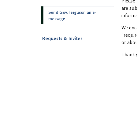
Please 
are sub
Send Gov. Ferguson an e-
informa
message
We enco
“requir
Requests & Invites
or abou
Thank 