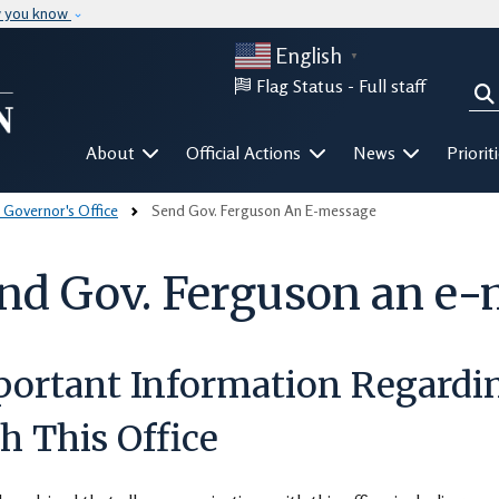
Skip to main content
w you know
English
▼
Flag Status -
Full staff
Sea
Mega Menu
About
Official Actions
News
Priorit
 Governor's Office
Send Gov. Ferguson An E-message
nd Gov. Ferguson an e
portant Information Regard
h This Office