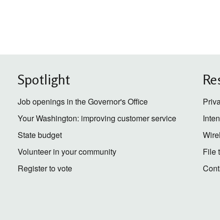
Spotlight
Re
Job openings in the Governor's Office
Priv
Your Washington: improving customer service
Inte
State budget
Wire
Volunteer in your community
File
Register to vote
Cont