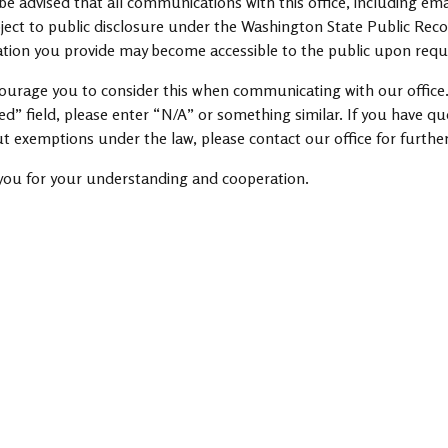
be advised that all communications with this office, including ema
ject to public disclosure under the Washington State Public Rec
tion you provide may become accessible to the public upon requ
urage you to consider this when communicating with our office.
ed” field, please enter “N/A” or something similar. If you have q
t exemptions under the law, please contact our office for furthe
you for your understanding and cooperation.