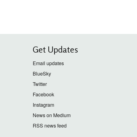
Get Updates
Email updates
BlueSky
Twitter
Facebook
Instagram
News on Medium
RSS news feed