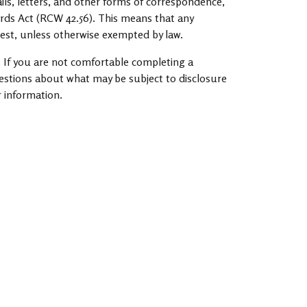
ils, letters, and other forms of correspondence,
ords Act (RCW 42.56). This means that any
est, unless otherwise exempted by law.
 If you are not comfortable completing a
uestions about what may be subject to disclosure
r information.