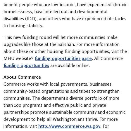
benefit people who are low-income, have experienced chronic
homelessness, have intellectual and developmental
disabilities (IDD), and others who have experienced obstacles
to housing stability.
This new funding round will let more communities make
upgrades like those at the Salishan. For more information
about these or other housing funding opportunities, visit the
MHU website’s
funding opportunities page
. All Commerce
funding opportunities
are available online.
About Commerce
Commerce works with local governments, businesses,
community-based organizations and tribes to strengthen
communities. The department’s diverse portfolio of more
than 100 programs and effective public and private
partnerships promote sustainable community and economic
development to help all Washingtonians thrive. For more
information, visit
http://www.commerce.wa.gov
. For