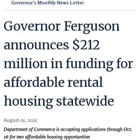
Governor's Monthly News Letter
Governor Ferguson
announces $212
million in funding for
affordable rental
housing statewide
August 05, 2025
Department of Commerce is accepting applications through Oct.
16 for two affordable housing opportunities