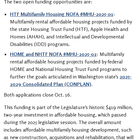
The two open funding opportunities are:
HTF Multifamily Housing NOFA #MHU-2025-01
:
Multifamily rental affordable housing projects funded by
the state Housing Trust Fund (HTF), Apple Health and
Homes (AHAH), and Intellectual and Developmental
Disabilities (IDD) programs.
HOME and NHTF NOFA #MHU-2025-02
: Multifamily
rental affordable housing projects funded by federal
HOME and National Housing Trust Fund programs to
further the goals articulated in Washington state's
2025-
2029 Consolidated Plan (CONPLAN)
.
Both applications close Oct. 16.
This funding is part of the Legislature’s historic $419 million,
two-year investment in affordable housing, which passed
during the 2025 legislative session. The overall amount
includes affordable multifamily housing development, such
as new construction, acquisitions and rehabilitation, that will