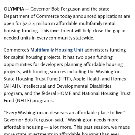
OLYMPIA —
Governor Bob Ferguson and the state
Department of Commerce today announced applications are
open for $212.4 million in affordable multifamily rental
housing funding. This investment will help close the gap in
needed units in every community statewide.
Commerce’s
Multifamily Housing Unit
administers funding
for capital housing projects. It has two open funding
opportunities for developers planning affordable housing
projects, with funding sources including the Washington
State Housing Trust Fund (HTF), Apple Health and Homes
(AHAH), Intellectual and Developmental Disabilities
program, and the federal HOME and National Housing Trust
Fund (NHTF) programs.
“Every Washingtonian deserves an affordable place to live,”
Governor Bob Ferguson said. “Washington needs more
affordable housing — a lot more. This past session, we made
more state investments in affordable housing than ever