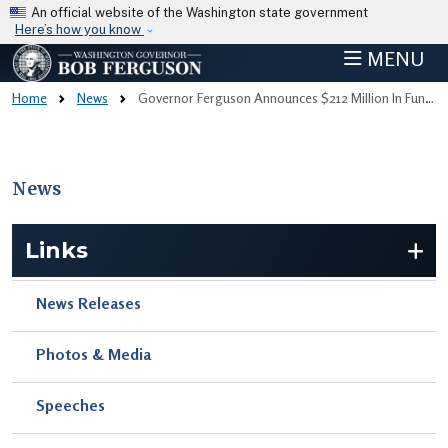
Skip to main content
An official website of the Washington state government
Here’s how you know
MENU
Home
News
Governor Ferguson Announces $212 Million In Funding For Affordable Rental Housing Statewide
News
Skip to main content
Links
News Releases
Photos & Media
Speeches