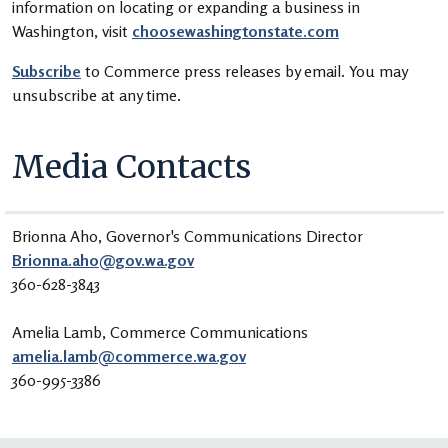
information on locating or expanding a business in
Washington, visit
choosewashingtonstate.com
Subscribe
to Commerce press releases by email. You may
unsubscribe at any time.
Media Contacts
Brionna Aho, Governor's Communications Director
Brionna.aho@gov.wa.gov
360-628-3843
Amelia Lamb,
Commerce Communications
amelia.lamb@commerce.wa.gov
360-995-3386