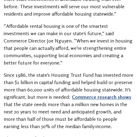
before. These investments will serve our most vulnerable
residents and improve affordable housing statewide.”
“Affordable rental housing is one of the smartest
investments we can make in our state’s future,” said
Commerce Director Joe Nguyen. “When we invest in housing
that people can actually afford, we’re strengthening entire
communities, supporting local economies and creating a
better future for everyone.”
Since 1986, the state’s Housing Trust Fund has invested more
than $1 billion in capital funding and helped build or preserve
more than 60,000 units of affordable housing statewide. It’s
significant, but more is needed:
Commerce research shows
that the state needs more than a million new homes in the
next 20 years to meet need and anticipated growth, and
more than half of those must be affordable to people
earning less than 50% of the median family income.