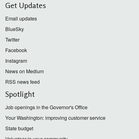
Get Updates
Email updates
BlueSky
Twitter
Facebook
Instagram
News on Medium
RSS news feed
Spotlight
Job openings in the Governor's Office
Your Washington: improving customer service
State budget
Volunteer in your community