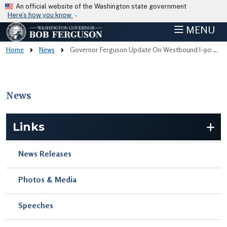
Skip to main content
An official website of the Washington state government
Here’s how you know
MENU
Home
News
Governor Ferguson Update On Westbound I-90 After Removal Of Damaged Bullfrog Road Overpass
News
Skip to main content
Links
News Releases
Photos & Media
Speeches