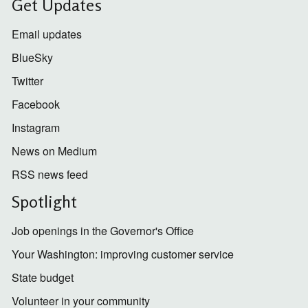
Get Updates
Email updates
BlueSky
Twitter
Facebook
Instagram
News on Medium
RSS news feed
Spotlight
Job openings in the Governor's Office
Your Washington: improving customer service
State budget
Volunteer in your community