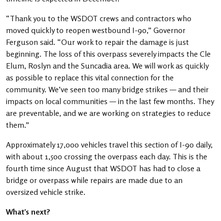
“Thank you to the WSDOT crews and contractors who
moved quickly to reopen westbound I-90,” Governor
Ferguson said. “Our work to repair the damage is just
beginning. The loss of this overpass severely impacts the Cle
Elum, Roslyn and the Suncadia area. We will work as quickly
as possible to replace this vital connection for the
community. We’ve seen too many bridge strikes — and their
impacts on local communities — in the last few months. They
are preventable, and we are working on strategies to reduce
them.”
Approximately 17,000 vehicles travel this section of I-90 daily,
with about 1,500 crossing the overpass each day. This is the
fourth time since August that WSDOT has had to close a
bridge or overpass while repairs are made due to an
oversized vehicle strike.
What’s next?