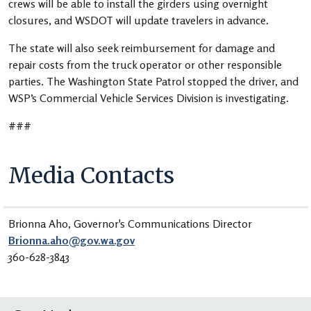
crews will be able to install the girders using overnight
closures, and WSDOT will update travelers in advance.
The state will also seek reimbursement for damage and
repair costs from the truck operator or other responsible
parties. The Washington State Patrol stopped the driver, and
WSP’s Commercial Vehicle Services Division is investigating.
###
Media Contacts
Brionna Aho, Governor's Communications Director
Brionna.aho@gov.wa.gov
360-628-3843