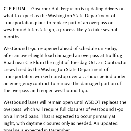
CLE ELUM —
Governor Bob Ferguson is updating drivers on
what to expect as the Washington State Department of
Transportation plans to replace part of an overpass on
westbound Interstate 90, a process likely to take several
months.
Westbound I-90 re-opened ahead of schedule on Friday,
after an over-height load damaged an overpass at Bullfrog
Road near Cle Elum the night of Tuesday, Oct. 21. Contractor
crews hired by the Washington State Department of
Transportation worked nonstop over a 22-hour period under
an emergency contract to remove the damaged portion of
the overpass and reopen westbound I-90.
Westbound lanes will remain open until WSDOT replaces the
overpass, which will require full closures of westbound I-90
on a limited basis. That is expected to occur primarily at
night, with daytime closures only as needed. An updated
timeline is expected in December.