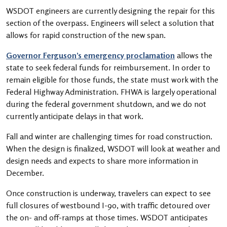
WSDOT engineers are currently designing the repair for this
section of the overpass. Engineers will select a solution that
allows for rapid construction of the new span.
Governor Ferguson’s emergency proclamation
allows the
state to seek federal funds for reimbursement. In order to
remain eligible for those funds, the state must work with the
Federal Highway Administration. FHWA is largely operational
during the federal government shutdown, and we do not
currently anticipate delays in that work.
Fall and winter are challenging times for road construction.
When the design is finalized, WSDOT will look at weather and
design needs and expects to share more information in
December.
Once construction is underway, travelers can expect to see
full closures of westbound I-90, with traffic detoured over
the on- and off-ramps at those times. WSDOT anticipates