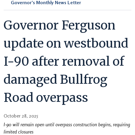
Governor's Monthly News Letter
Governor Ferguson
update on westbound
I-90 after removal of
damaged Bullfrog
Road overpass
October 28, 2025
I-90 will remain open until overpass construction begins, requiring
limited closures