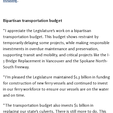
housing
.
Bipartisan transportation budget
“I appreciate the Legislature’s work on a bipartisan
transportation budget. This budget shows restraint by
temporarily delaying some projects, while making responsible
investments in overdue maintenance and preservation,
supporting transit and mobility, and critical projects like the I-
5 Bridge Replacement in Vancouver and the Spokane North-
South Freeway.
“I’m pleased the Legislature maintained $1.3 billion in funding
for construction of new ferry vessels and continued to invest
in our ferry workforce to ensure our vessels are on the water
and on time.
“The transportation budget also invests $1 billion in
replacing our state’s culverts. There is still more to do. This