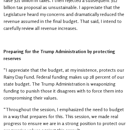
raise $21 billion in taxes. I then rejected a subsequent $12
billion tax proposal as unsustainable. I appreciate that the
Legislature heard my concerns and dramatically reduced the
revenue assumed in the final budget. That said, I intend to
carefully review all revenue increases.
Preparing for the Trump Administration by protecting
reserves
“I appreciate that the budget, at my insistence, protects our
Rainy Day Fund. Federal funding makes up 28 percent of our
state budget. The Trump Administration is weaponizing
funding to punish those it disagrees with to force them into
compromising their values.
“Throughout the session, I emphasized the need to budget
in a way that prepares for this. This session, we made real
progress to ensure we are in a strong position to protect our