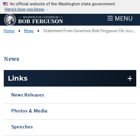
Skip to main content
An official website of the Washington state government
Here’s how you know
MENU
Home
News
Statement From Governor Bob Ferguson On 2025 Legislative Session
News
Skip to main content
Links
News Releases
Photos & Media
Speeches