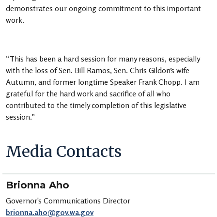
demonstrates our ongoing commitment to this important
work.
“This has been a hard session for many reasons, especially
with the loss of Sen. Bill Ramos, Sen. Chris Gildon’s wife
Autumn, and former longtime Speaker Frank Chopp. I am
grateful for the hard work and sacrifice of all who
contributed to the timely completion of this legislative
session.”
Media Contacts
Brionna Aho
Governor's Communications Director
brionna.aho@gov.wa.gov