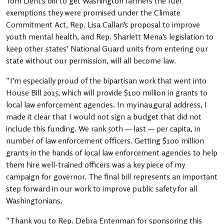
Tom Dent’s bill to get Washington farmers the fuel
exemptions they were promised under the Climate
Commitment Act, Rep. Lisa Callan’s proposal to improve
youth mental health, and Rep. Sharlett Mena’s legislation to
keep other states’ National Guard units from entering our
state without our permission, will all become law.
“I’m especially proud of the bipartisan work that went into
House Bill 2015, which will provide $100 million in grants to
local law enforcement agencies. In my inaugural address, I
made it clear that I would not sign a budget that did not
include this funding. We rank 50th — last — per capita, in
number of law enforcement o
ﬃ
cers. Getting $100 million
grants in the hands of local law enforcement agencies to help
them hire well-trained officers was a key piece of my
campaign for governor. The final bill represents an important
step forward in our work to improve public safety for all
Washingtonians.
“Thank you to Rep. Debra Entenman for sponsoring this