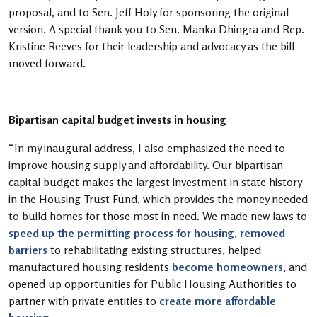
proposal, and to Sen. Jeff Holy for sponsoring the original
version. A special thank you to Sen. Manka Dhingra and Rep.
Kristine Reeves for their leadership and advocacy as the bill
moved forward.
Bipartisan capital budget invests in housing
“In my inaugural address, I also emphasized the need to
improve housing supply and affordability. Our bipartisan
capital budget makes the largest investment in state history
in the Housing Trust Fund, which provides the money needed
to build homes for those most in need. We made new laws to
speed up the permitting process for housing
,
removed
barriers
to rehabilitating existing structures, helped
manufactured housing residents
become homeowners
, and
opened up opportunities for Public Housing Authorities to
partner with private entities to
create more affordable