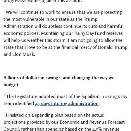
progressive values against this assault.
“We will continue to work to ensure that we are protecting
the most vulnerable in our state as the Trump
Administration will doubtless continue its cuts and harmful
economic policies. Maintaining our Rainy Day Fund reserves
will help us weather this storm. I am not going to allow the
state that I love to be at the financial mercy of Donald Trump
and Elon Musk.
Billions of dollars in savings, and changing the way we
budget
“The Legislature adopted most of the $4 billion in savings my
team identified
43 days into my administration
.
“I insisted on a spending plan based on the actual
projections provided by our Economic and Revenue Forecast
Council, rather than spending based on the 4.5% revenue