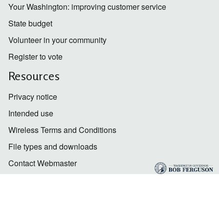
Your Washington: improving customer service
State budget
Volunteer in your community
Register to vote
Resources
Privacy notice
Intended use
Wireless Terms and Conditions
File types and downloads
Contact Webmaster