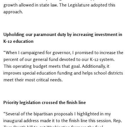
growth allowed in state law. The Legislature adopted this
approach.
Upholding our paramount duty by increasing investment in
K-12 education
“When I campaigned for governor, I promised to increase the
percent of our general fund devoted to our K-12 system.
This operating budget meets that goal. Additionally, it
improves special education funding and helps school districts
meet their most critical needs.
Priority legislation crossed the finish line
“Several of the bipartisan proposals I highlighted in my
inaugural address made it to the finish line this session. Rep.