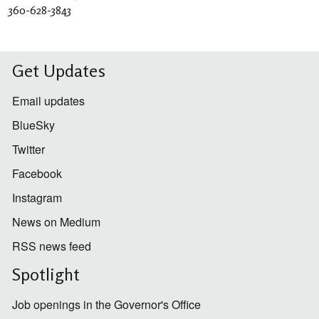
360-628-3843
Get Updates
Email updates
BlueSky
Twitter
Facebook
Instagram
News on Medium
RSS news feed
Spotlight
Job openings in the Governor's Office