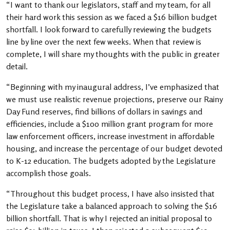
“I want to thank our legislators, staff and my team, for all
their hard work this session as we faced a $16 billion budget
shortfall. I look forward to carefully reviewing the budgets
line by line over the next few weeks. When that review is
complete, I will share my thoughts with the public in greater
detail.
“Beginning with my inaugural address, I’ve emphasized that
we must use realistic revenue projections, preserve our Rainy
Day Fund reserves, find billions of dollars in savings and
efficiencies, include a $100 million grant program for more
law enforcement officers, increase investment in affordable
housing, and increase the percentage of our budget devoted
to K-12 education. The budgets adopted by the Legislature
accomplish those goals.
“Throughout this budget process, I have also insisted that
the Legislature take a balanced approach to solving the $16
billion shortfall. That is why I rejected an initial proposal to