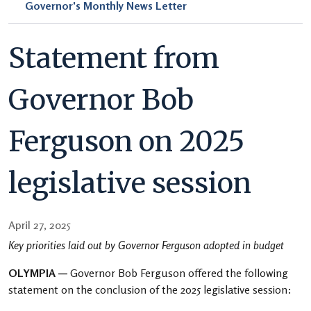
Governor's Monthly News Letter
Statement from
Governor Bob
Ferguson on 2025
legislative session
April 27, 2025
Key priorities laid out by Governor Ferguson adopted in budget
OLYMPIA —
Governor Bob Ferguson offered the following
statement on the conclusion of the 2025 legislative session: