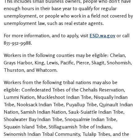
This includes small business owners, people who don’t have
enough hours in their base year to qualify for regular
unemployment, or people who work in a field not covered by
unemployment law, such as real estate agents.
For more information, and to apply, visit
ESD.wa.gov
or call
855-952-9988.
Workers in the following counties may be eligible: Chelan,
Grays Harbor, King, Lewis, Pacific, Pierce, Skagit, Snohomish,
Thurston, and Whatcom.
Workers from the following tribal nations may also be
eligible: Confederated Tribes of the Chehalis Reservation,
Lummi Nation, Muckleshoot Indian Tribe, Nisqually Indian
Tribe, Nooksack Indian Tribe, Puyallup Tribe, Quinault Indian
Nation, Samish Indian Nation, Sauk-Suiattle Indian Tribe,
Shoalwater Bay Indian Tribe, Snoqualmie Indian Tribe,
Squaxin Island Tribe, Stillaguamish Tribe of Indians,
Swinomish Indian Tribal Community, Tulalip Tribes, and the