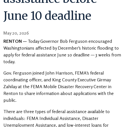
June 10 deadline
May 20, 2026
RENTON —
Today Governor Bob Ferguson encouraged
Washingtonians affected by December’s historic flooding to
apply for federal assistance June 10 deadline — 3 weeks from
today.
Gov. Ferguson joined John Harrison, FEMA’s federal
coordinating officer, and King County Executive Girmay
Zahilay at the FEMA Mobile Disaster Recovery Center in
Renton to share information about applications with the
public.
There are three types of federal assistance available to
individuals: FEMA Individual Assistance, Disaster
Unemployment Assistance, and low-interest loans for