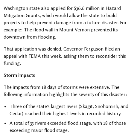
Washington state also applied for $36.6 million in Hazard
Mitigation Grants, which would allow the state to build
projects to help prevent damage from a future disaster. For
example: The flood wall in Mount Vernon prevented its
downtown from flooding.
That application was denied. Governor Ferguson filed an
appeal with FEMA this week, asking them to reconsider this
funding.
Storm impacts
The impacts from 18 days of storms were extensive. The
following information highlights the severity of this disaster:
Three of the state’s largest rivers (Skagit, Snohomish, and
Cedar) reached their highest levels in recorded history.
A total of 33 rivers exceeded flood stage, with 18 of those
exceeding major flood stage.