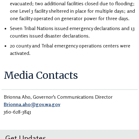
evacuated; two additional facilities closed due to flooding;
one Level 3 facility sheltered in place for multiple days; and
one facility operated on generator power for three days.
Seven Tribal Nations issued emergency declarations and 13
counties issued disaster declarations.
20 county and Tribal emergency operations centers were
activated.
Media Contacts
Brionna Aho, Governor's Communications Director
Brionna.aho@gov.wa.gov
360-628-3843
Get Updates