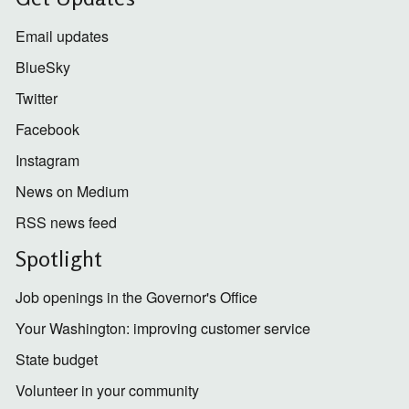
Email updates
BlueSky
Twitter
Facebook
Instagram
News on Medium
RSS news feed
Spotlight
Job openings in the Governor's Office
Your Washington: improving customer service
State budget
Volunteer in your community