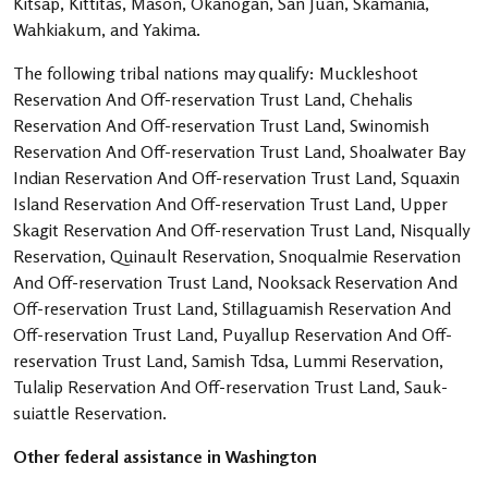
Kitsap, Kittitas, Mason, Okanogan, San Juan, Skamania,
Wahkiakum, and Yakima.
The following tribal nations may qualify: Muckleshoot
Reservation And Off-reservation Trust Land, Chehalis
Reservation And Off-reservation Trust Land, Swinomish
Reservation And Off-reservation Trust Land, Shoalwater Bay
Indian Reservation And Off-reservation Trust Land, Squaxin
Island Reservation And Off-reservation Trust Land, Upper
Skagit Reservation And Off-reservation Trust Land, Nisqually
Reservation, Quinault Reservation, Snoqualmie Reservation
And Off-reservation Trust Land, Nooksack Reservation And
Off-reservation Trust Land, Stillaguamish Reservation And
Off-reservation Trust Land, Puyallup Reservation And Off-
reservation Trust Land, Samish Tdsa, Lummi Reservation,
Tulalip Reservation And Off-reservation Trust Land, Sauk-
suiattle Reservation.
Other federal assistance in Washington