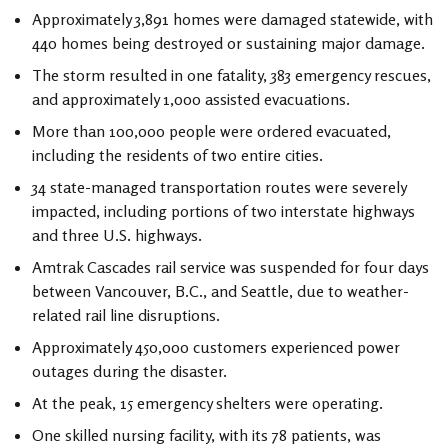
Approximately 3,891 homes were damaged statewide, with
440 homes being destroyed or sustaining major damage.
The storm resulted in one fatality, 383 emergency rescues,
and approximately 1,000 assisted evacuations.
More than 100,000 people were ordered evacuated,
including the residents of two entire cities.
34 state-managed transportation routes were severely
impacted, including portions of two interstate highways
and three U.S. highways.
Amtrak Cascades rail service was suspended for four days
between Vancouver, B.C., and Seattle, due to weather-
related rail line disruptions.
Approximately 450,000 customers experienced power
outages during the disaster.
At the peak, 15 emergency shelters were operating.
One skilled nursing facility, with its 78 patients, was