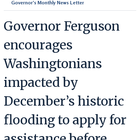
Governor's Monthly News Letter
Governor Ferguson
encourages
Washingtonians
impacted by
December’s historic
flooding to apply for
assistance before