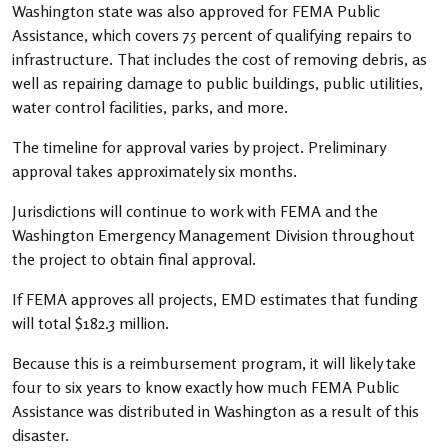
Washington state was also approved for FEMA Public
Assistance, which covers 75 percent of qualifying repairs to
infrastructure. That includes the cost of removing debris, as
well as repairing damage to public buildings, public utilities,
water control facilities, parks, and more.
The timeline for approval varies by project. Preliminary
approval takes approximately six months.
Jurisdictions will continue to work with FEMA and the
Washington Emergency Management Division throughout
the project to obtain final approval.
If FEMA approves all projects, EMD estimates that funding
will total $182.3 million.
Because this is a reimbursement program, it will likely take
four to six years to know exactly how much FEMA Public
Assistance was distributed in Washington as a result of this
disaster.