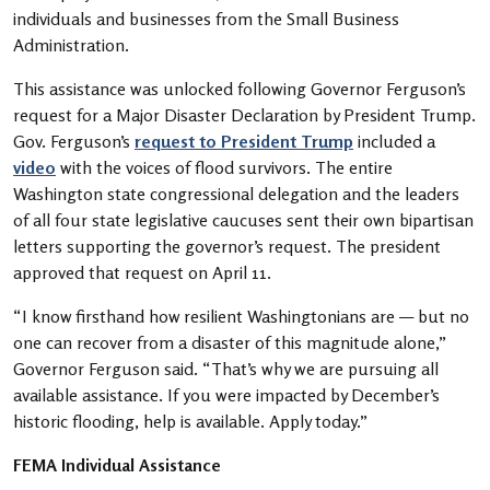
individuals and businesses from the Small Business
Administration.
This assistance was unlocked following Governor Ferguson’s
request for a Major Disaster Declaration by President Trump.
Gov. Ferguson’s
request to President Trump
included a
video
with the voices of flood survivors. The entire
Washington state congressional delegation and the leaders
of all four state legislative caucuses sent their own bipartisan
letters supporting the governor’s request. The president
approved that request on April 11.
“I know firsthand how resilient Washingtonians are — but no
one can recover from a disaster of this magnitude alone,”
Governor Ferguson said. “That’s why we are pursuing all
available assistance. If you were impacted by December’s
historic flooding, help is available. Apply today.”
FEMA Individual Assistance