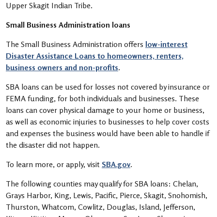
Upper Skagit Indian Tribe.
Small Business Administration loans
The Small Business Administration offers
low-interest
Disaster Assistance Loans to homeowners, renters,
business owners and non-profits
.
SBA loans can be used for losses not covered by insurance or
FEMA funding, for both individuals and businesses. These
loans can cover physical damage to your home or business,
as well as economic injuries to businesses to help cover costs
and expenses the business would have been able to handle if
the disaster did not happen.
To learn more, or apply, visit
SBA.gov
.
The following counties may qualify for SBA loans: Chelan,
Grays Harbor, King, Lewis, Pacific, Pierce, Skagit, Snohomish,
Thurston, Whatcom, Cowlitz, Douglas, Island, Jefferson,