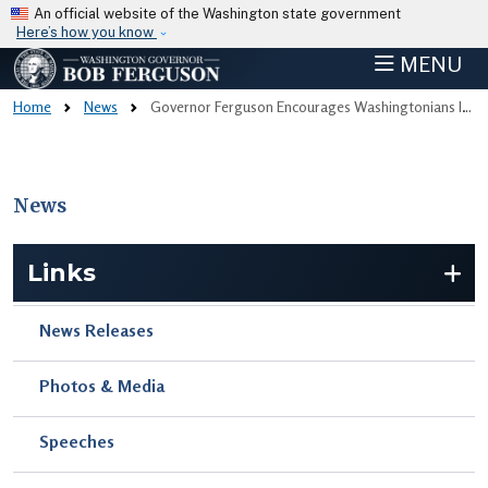
Skip to main content
An official website of the Washington state government
Here’s how you know
MENU
Home
News
Governor Ferguson Encourages Washingtonians Impacted By December’s Historic Flooding To Apply For Assistance Before June 10 Deadline
News
Skip to main content
Links
News Releases
Photos & Media
Speeches