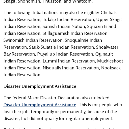
Skagit, Snohomish, Thurston, and Whatcom.
The following Tribal nations may also be eligible: Chehalis
Indian Reservation, Tulalip Indian Reservation, Upper Skagit
Indian Reservation, Samish Indian Nation, Squaxin Island
Indian Reservation, Stillaguamish Indian Reservation,
Swinomish Indian Reservation, Snoqualmie Indian
Reservation, Sauk-Suiattle Indian Reservation, Shoalwater
Bay Reservation, Puyallup Indian Reservation, Quinault
Indian Reservation, Lummi Indian Reservation, Muckleshoot
Indian Reservation, Nisqually Indian Reservation, Nooksack
Indian Reservation.
Disaster Unemployment Assistance
The federal Major Disaster Declaration also unlocked
Disaster Unemployment Assistance
. This is for people who
lost their job, temporarily or permanently, because of the
disaster, but did not qualify for regular unemployment.