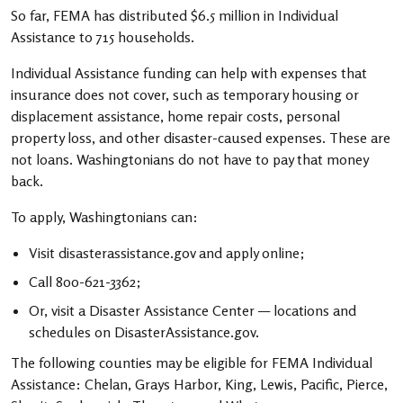
So far, FEMA has distributed $6.5 million in Individual
Assistance to 715 households.
Individual Assistance funding can help with expenses that
insurance does not cover, such as temporary housing or
displacement assistance, home repair costs, personal
property loss, and other disaster-caused expenses. These are
not loans. Washingtonians do not have to pay that money
back.
To apply, Washingtonians can:
Visit disasterassistance.gov and apply online;
Call 800-621-3362;
Or, visit a Disaster Assistance Center — locations and
schedules on DisasterAssistance.gov.
The following counties may be eligible for FEMA Individual
Assistance: Chelan, Grays Harbor, King, Lewis, Pacific, Pierce,