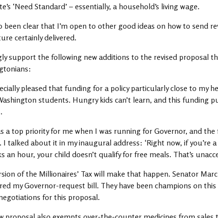
te’s ‘Need Standard’ – essentially, a household’s living wage.
so been clear that I’m open to other good ideas on how to send r
ture certainly delivered.
gly support the following new additions to the revised proposal t
gtonians:
ecially pleased that funding for a policy particularly close to my 
 Washington students. Hungry kids can’t learn, and this funding 
.
s a top priority for me when I was running for Governor, and the f
. I talked about it in my inaugural address: ‘Right now, if you’re
s an hour, your child doesn’t qualify for free meals. That’s unac
rsion of the Millionaires’ Tax will make that happen. Senator Marc
ed my Governor-request bill. They have been champions on this is
negotiations for this proposal.
 proposal also exempts over-the-counter medicines from sales ta