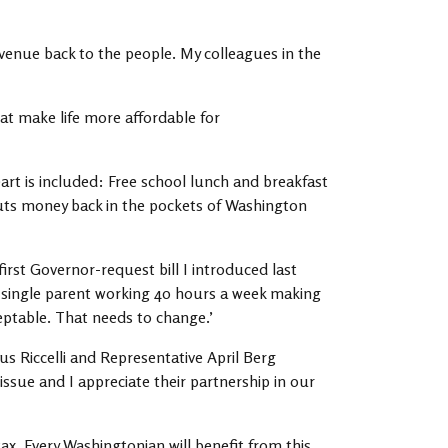
evenue back to the people. My colleagues in the
hat make life more affordable for
heart is included: Free school lunch and breakfast
puts money back in the pockets of Washington
irst Governor-request bill I introduced last
 a single parent working 40 hours a week making
ceptable. That needs to change.’
us Riccelli and Representative April Berg
sue and I appreciate their partnership in our
x. Every Washingtonian will benefit from this