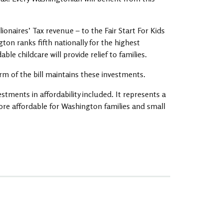
ionaires’ Tax revenue – to the Fair Start For Kids
ton ranks fifth nationally for the highest
le childcare will provide relief to families.
orm of the bill maintains these investments.
estments in affordability included. It represents a
ore affordable for Washington families and small