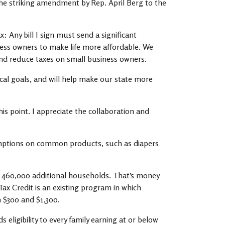
he striking amendment by Rep. April Berg to the
: Any bill I sign must send a significant
ess owners to make life more affordable. We
, and reduce taxes on small business owners.
tical goals, and will help make our state more
is point. I appreciate the collaboration and
emptions on common products, such as diapers
o 460,000 additional households. That’s money
Tax Credit is an existing program in which
n $300 and $1,300.
eligibility to every family earning at or below