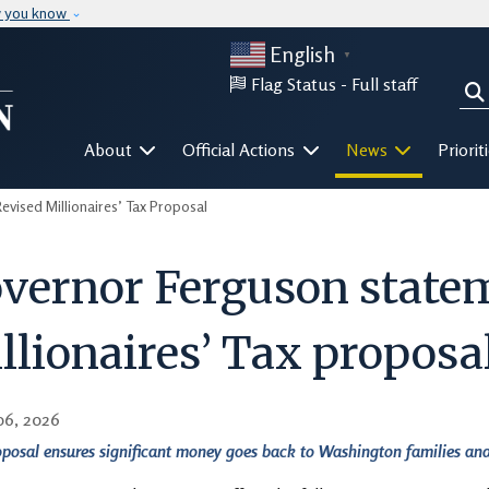
Skip to main content
w you know
English
▼
Flag Status -
Full staff
Sea
Mega Menu
About
Official Actions
News
Priorit
ised Millionaires’ Tax Proposal
vernor Ferguson statem
llionaires’ Tax proposa
06, 2026
posal ensures significant money goes back to Washington families and