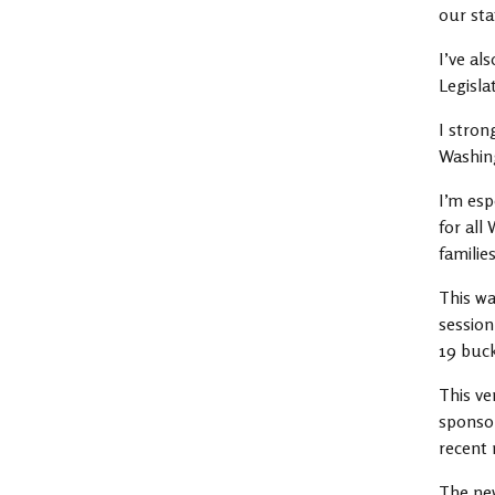
our sta
I’ve al
Legisla
I stron
Washin
I’m esp
for all
families
This wa
session
19 buck
This ve
sponsor
recent 
The new