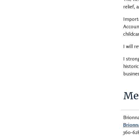
relief, 
Importa
Account
childca
I will 
I stron
histori
busine
Med
Brionn
Brionn
360-62