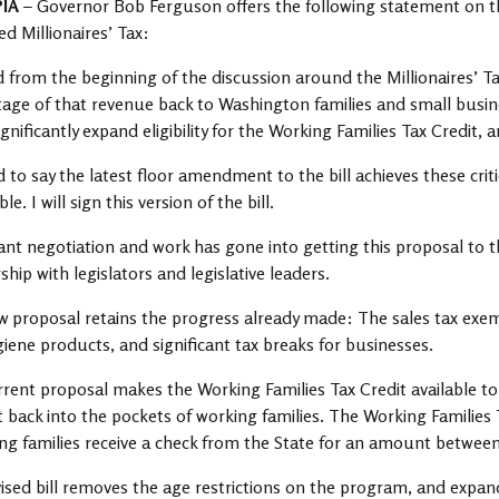
PIA
– Governor Bob Ferguson offers the following statement on t
d Millionaires’ Tax:
id from the beginning of the discussion around the Millionaires’ Tax
age of that revenue back to Washington families and small busin
gnificantly expand eligibility for the Working Families Tax Credit
d to say the latest floor amendment to the bill achieves these cri
le. I will sign this version of the bill.
cant negotiation and work has gone into getting this proposal to th
ship with legislators and legislative leaders.
 proposal retains the progress already made: The sales tax ex
iene products, and significant tax breaks for businesses.
rent proposal makes the Working Families Tax Credit available t
t back into the pockets of working families. The Working Families 
ing families receive a check from the State for an amount betwee
ised bill removes the age restrictions on the program, and expands 