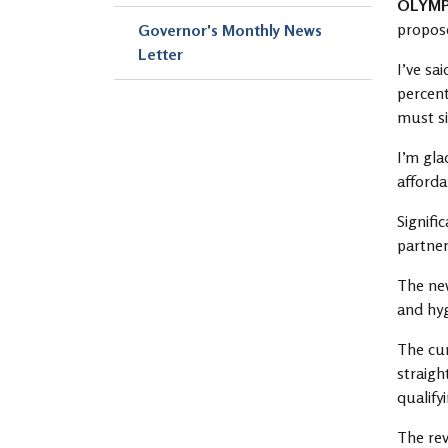
OLYM
propose
Governor's Monthly News
Letter
I’ve sa
percent
must si
I’m gla
affordab
Signifi
partner
The new
and hyg
The cur
straigh
qualify
The rev