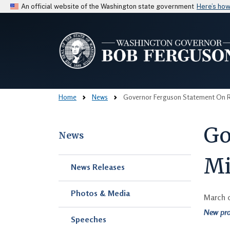
An official website of the Washington state government
Here’s ho
Home
News
Governor Ferguson Statement On Rev
Go
News
Mi
Skip to main content
News Releases
Photos & Media
March 
New pro
Speeches