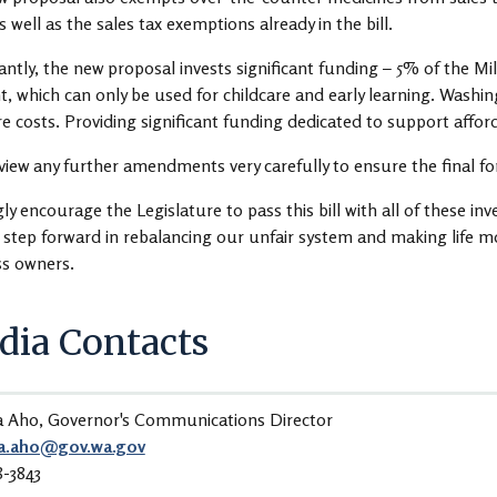
as well as the sales tax exemptions already in the bill.
ntly, the new proposal invests significant funding – 5% of the Mill
, which can only be used for childcare and early learning. Washing
re costs. Providing significant funding dedicated to support affordab
review any further amendments very carefully to ensure the final f
gly encourage the Legislature to pass this bill with all of these inv
c step forward in rebalancing our unfair system and making life m
ss owners.
ia Contacts
a Aho, Governor's Communications Director
a.aho@gov.wa.gov
8-3843