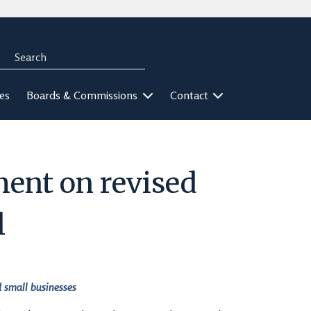
Search
rch
ies
Boards & Commissions
Contact
ent on revised
l
 small businesses