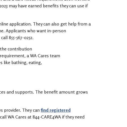
 2023 may have earned benefits they can use if
online application. They can also get help from a
ne. Applicants who want in-person
 call 855-567-0252.
 the contribution
 requirement, a WA Cares team
 like bathing, eating,
vices and supports. The benefit amount grows
s provider. They can
find registered
d call WA Cares at 844-CARE4WA if they need