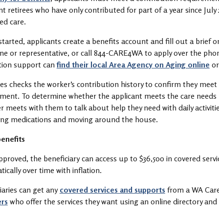
nt retirees who have only contributed for part of a year since July
eed care.
started, applicants create a benefits account and fill out a brief 
ne or representative, or call 844-CARE4WA to apply over the pho
tion support can
find their local Area Agency on Aging online
or
s checks the worker’s contribution history to confirm they meet
ement. To determine whether the applicant meets the care needs
meets with them to talk about help they need with daily activities
ng medications and moving around the house.
enefits
proved, the beneficiary can access up to $36,500 in covered ser
ically over time with inflation.
iaries can get any
covered services and supports
from a WA Care
ers
who offer the services they want using an online directory an