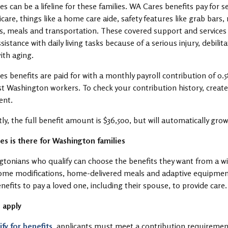
s can be a lifeline for these families. WA Cares benefits pay for s
care, things like a home care aide, safety features like grab bars
s, meals and transportation. These covered support and service
sistance with daily living tasks because of a serious injury, debili
ith aging.
s benefits are paid for with a monthly payroll contribution of 0
t Washington workers. To check your contribution history, create
ent.
ly, the full benefit amount is $36,500, but will automatically grow
s is there for Washington families
tonians who qualify can choose the benefits they want from a w
ome modifications, home-delivered meals and adaptive equipment 
enefits to pay a loved one, including their spouse, to provide care
 apply
ify for benefits
, applicants must meet a contribution requireme