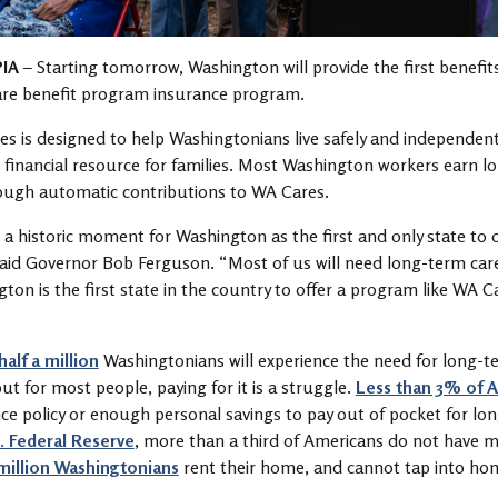
IA
– Starting tomorrow, Washington will provide the first benefit
are benefit program insurance program.
s is designed to help Washingtonians live safely and independen
financial resource for families. Most Washington workers earn lo
rough automatic contributions to WA Cares.
s a historic moment for Washington as the first and only state to
said Governor Bob Ferguson. “Most of us will need long-term care
ton is the first state in the country to offer a program like WA C
half a million
Washingtonians will experience the need for long-te
but for most people, paying for it is a struggle.
Less than 3% of 
ce policy or enough personal savings to pay out of pocket for lo
. Federal Reserve
, more than a third of Americans do not have m
million Washingtonians
rent their home, and cannot tap into ho