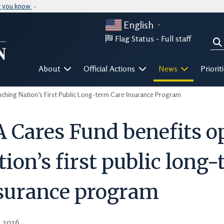
Skip to main content
w you know
English
▼
Flag Status -
Full staff
Sea
Mega Menu
About
Official Actions
News
Priorit
hing Nation’s First Public Long-term Care Insurance Program
 Cares Fund benefits o
tion’s first public long
surance program
, 2026