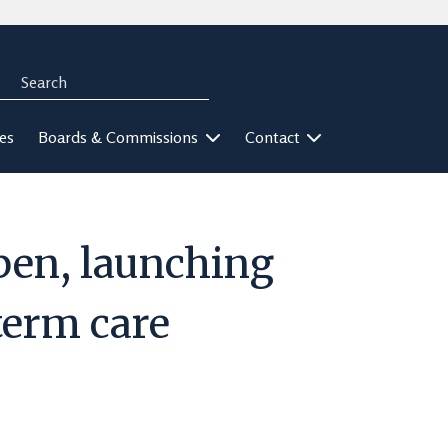
Search
rch
ies
Boards & Commissions
Contact
pen, launching
-term care