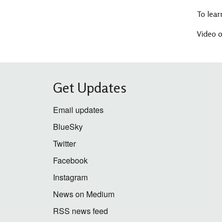
To lear
Video o
Get Updates
Email updates
BlueSky
Twitter
Facebook
Instagram
News on Medium
RSS news feed