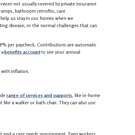
ervices not usually covered by private insurance
, ramps, bathroom retrofits, care
s help us stay in our homes when we
tating disease, or the normal challenges that can
.58% per paycheck. Contributions are automatic
 a
benefits account
to see your annual
 with inflation.
ide
range of services and supports
, like in-home
like a walker or bath chair. They can also use
.
nt and a care needs requirement. Even workers