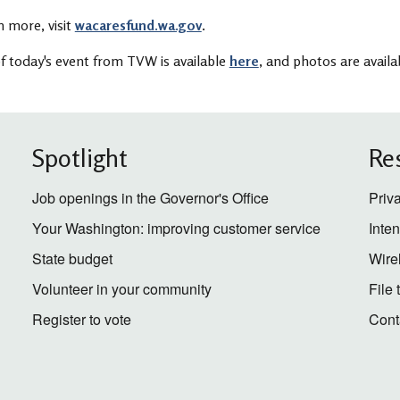
n more, visit
wacaresfund.wa.gov
.
f today's event from TVW is available
here
, and photos are avail
Spotlight
Re
Job openings in the Governor's Office
Priv
Your Washington: improving customer service
Inte
State budget
Wire
Volunteer in your community
File
Register to vote
Cont