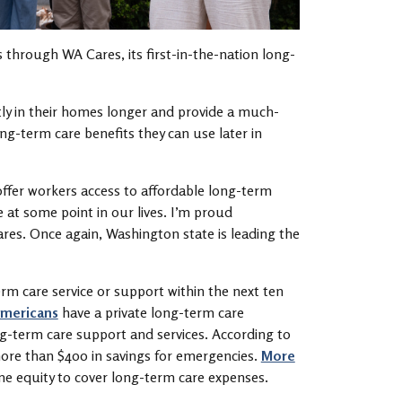
s through WA Cares, its first-in-the-nation long-
tly in their homes longer and provide a much-
ng-term care benefits they can use later in
 offer workers access to affordable long-term
 at some point in our lives. I’m proud
ares. Once again, Washington state is leading the
rm care service or support within the next ten
Americans
have a private long-term care
ng-term care support and services. According to
ore than $400 in savings for emergencies.
More
me equity to cover long-term care expenses.