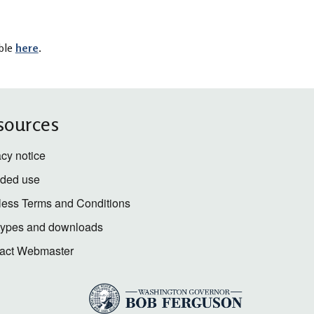
able
here
.
sources
acy notice
nded use
less Terms and Conditions
 types and downloads
act Webmaster