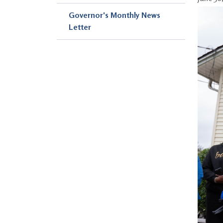
Governor's Monthly News
Letter