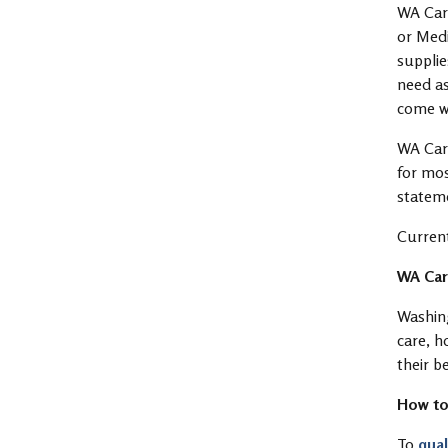
WA Care
or Medi
supplie
need as
come w
WA Care
for mos
statem
Current
WA Care
Washing
care, h
their b
How to
To
qual