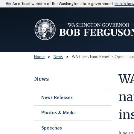
An official website of the Washington state government
Here’s ho
Home
News
WA Cares Fund Benefits Open, Launc
WA
News
na
Skip to main content
News Releases
in
Photos & Media
Speeches
June 30