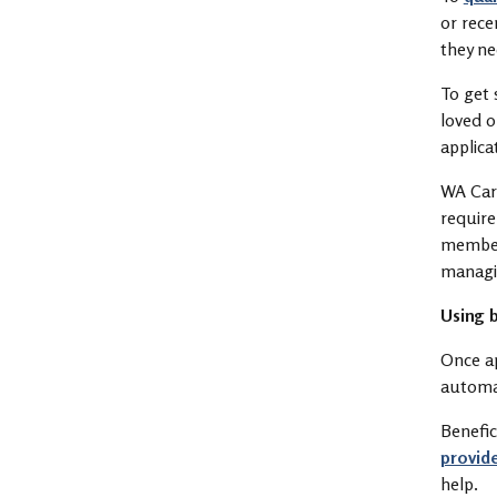
or rece
they n
To get 
loved o
applica
WA Care
requir
member 
managi
Using b
Once ap
automat
Benefic
provid
help.