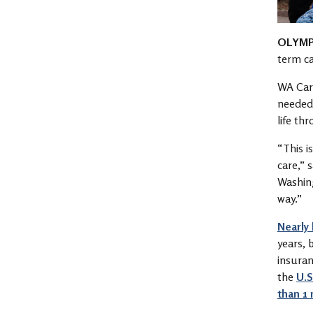
OLYMP
term c
WA Care
needed 
life th
“This i
care,” 
Washing
way.”
Nearly 
years, 
insuran
the
U.S
than 1 