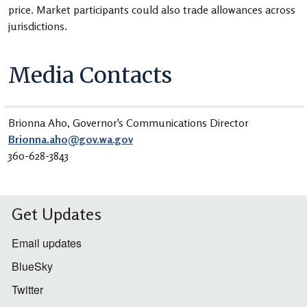
price. Market participants could also trade allowances across
jurisdictions.
Media Contacts
Brionna Aho, Governor's Communications Director
Brionna.aho@gov.wa.gov
360-628-3843
Get Updates
Email updates
BlueSky
Twitter