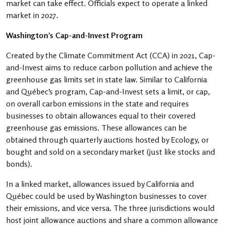
market can take effect. Officials expect to operate a linked
market in 2027.
Washington’s Cap-and-Invest Program
Created by the Climate Commitment Act (CCA) in 2021, Cap-
and-Invest aims to reduce carbon pollution and achieve the
greenhouse gas limits set in state law. Similar to California
and Québec’s program, Cap-and-Invest sets a limit, or cap,
on overall carbon emissions in the state and requires
businesses to obtain allowances equal to their covered
greenhouse gas emissions. These allowances can be
obtained through quarterly auctions hosted by Ecology, or
bought and sold on a secondary market (just like stocks and
bonds).
In a linked market, allowances issued by California and
Québec could be used by Washington businesses to cover
their emissions, and vice versa. The three jurisdictions would
host joint allowance auctions and share a common allowance