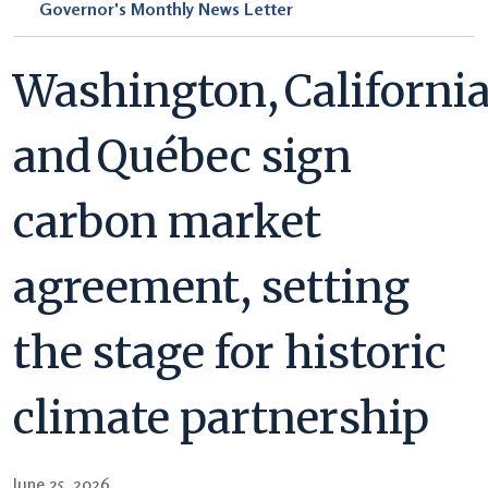
Governor's Monthly News Letter
Washington, Californi
and Québec sign
carbon market
agreement, setting
the stage for historic
climate partnership
June 25, 2026