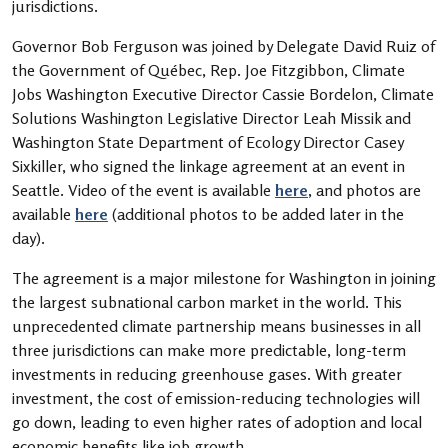
jurisdictions.
Governor Bob Ferguson was joined by Delegate David Ruiz of
the Government of Québec, Rep. Joe Fitzgibbon, Climate
Jobs Washington Executive Director Cassie Bordelon, Climate
Solutions Washington Legislative Director Leah Missik and
Washington State Department of Ecology Director Casey
Sixkiller, who signed the linkage agreement at an event in
Seattle. Video of the event is available
here
, and photos are
available
here
(additional photos to be added later in the
day).
The agreement is a major milestone for Washington in joining
the largest subnational carbon market in the world. This
unprecedented climate partnership means businesses in all
three jurisdictions can make more predictable, long-term
investments in reducing greenhouse gases. With greater
investment, the cost of emission-reducing technologies will
go down, leading to even higher rates of adoption and local
economic benefits like job growth.