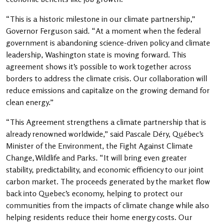
“This is a historic milestone in our climate partnership,”
Governor Ferguson said. “At a moment when the federal
government is abandoning science-driven policy and climate
leadership, Washington state is moving forward. This
agreement shows it’s possible to work together across
borders to address the climate crisis. Our collaboration will
reduce emissions and capitalize on the growing demand for
clean energy.”
“This Agreement strengthens a climate partnership that is
already renowned worldwide,” said Pascale Déry, Québec’s
Minister of the Environment, the Fight Against Climate
Change, Wildlife and Parks. “It will bring even greater
stability, predictability, and economic efficiency to our joint
carbon market. The proceeds generated by the market flow
back into Quebec’s economy, helping to protect our
communities from the impacts of climate change while also
helping residents reduce their home energy costs. Our