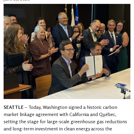
SEATTLE
– Today, Washington signed a historic carbon
market linkage agreement with California and Québec,
setting the stage for large-scale greenhouse gas reductions
and long-term investment in clean energy across the