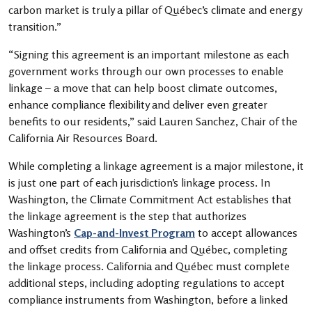
carbon market is truly a pillar of Québec’s climate and energy
transition.”
“Signing this agreement is an important milestone as each
government works through our own processes to enable
linkage – a move that can help boost climate outcomes,
enhance compliance flexibility and deliver even greater
benefits to our residents,” said Lauren Sanchez, Chair of the
California Air Resources Board.
While completing a linkage agreement is a major milestone, it
is just one part of each jurisdiction’s linkage process. In
Washington, the Climate Commitment Act establishes that
the linkage agreement is the step that authorizes
Washington’s
Cap-and-Invest Program
to accept allowances
and offset credits from California and Québec, completing
the linkage process. California and Québec must complete
additional steps, including adopting regulations to accept
compliance instruments from Washington, before a linked