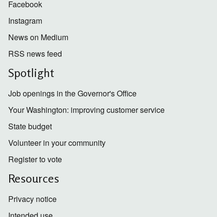
Facebook
Instagram
News on Medium
RSS news feed
Spotlight
Job openings in the Governor's Office
Your Washington: improving customer service
State budget
Volunteer in your community
Register to vote
Resources
Privacy notice
Intended use