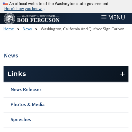
Skip to main content
An official website of the Washington state government
Here’s how you know
MENU
Home
News
Washington, California And Québec Sign Carbon Market Agreement, Setting The Stage For Historic Climate Partnership
News
Skip to main content
Links
News Releases
Photos & Media
Speeches