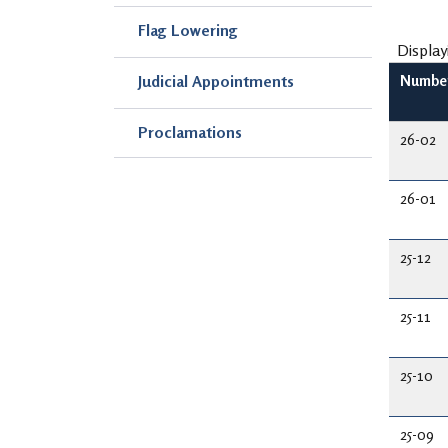
Flag Lowering
Display
Judicial Appointments
Numbe
Proclamations
26-02
26-01
25-12
25-11
25-10
25-09