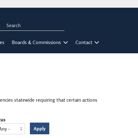
Search
rch
ies
Boards & Commissions
Contact
ncies statewide requiring that certain actions
tus
Apply