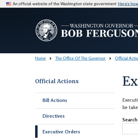
An official website of the Washington state government
Here’s ho
Home
The Office Of The Governor
Official Acti
Ex
Official Actions
Skip to main content
Executi
Bill Actions
be take
Directives
Search
Executive Orders