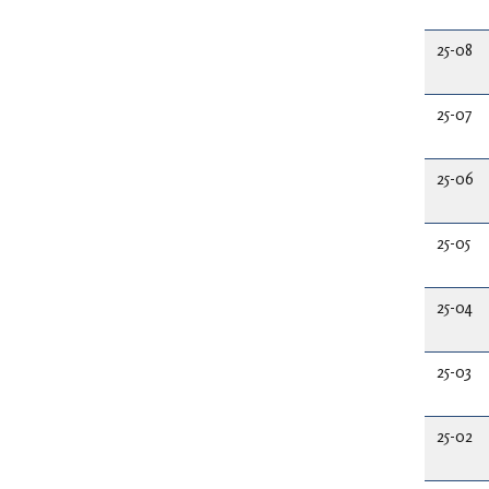
25-08
25-07
25-06
25-05
25-04
25-03
25-02