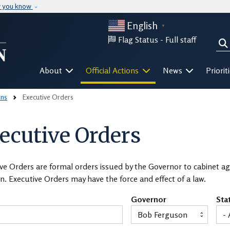
Skip to main content
w you know
English
▼
Flag Status -
Full staff
Sea
Mega Menu
About
Official Actions
News
Priorit
ons
Executive Orders
ecutive Orders
ve Orders are formal orders issued by the Governor to cabinet age
n. Executive Orders may have the force and effect of a law.
Governor
Sta