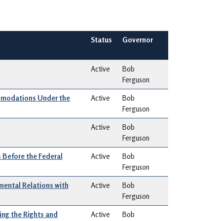
Status
Governor
Active
Bob
Ferguson
modations Under the
Active
Bob
Ferguson
Active
Bob
Ferguson
 Before the Federal
Active
Bob
Ferguson
ental Relations with
Active
Bob
Ferguson
ng the Rights and
Active
Bob