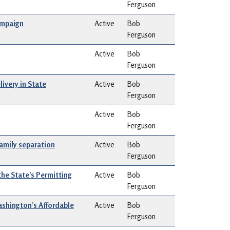
Ferguson
ampaign
Active
Bob
Ferguson
Active
Bob
Ferguson
ivery in State
Active
Bob
Ferguson
Active
Bob
Ferguson
amily separation
Active
Bob
Ferguson
the State’s Permitting
Active
Bob
Ferguson
ashington’s Affordable
Active
Bob
Ferguson