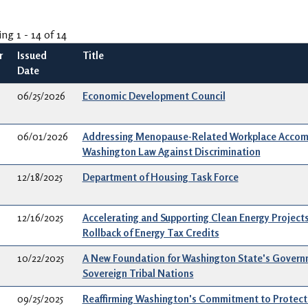
ing 1 - 14 of 14
r
Issued
Title
Date
06/25/2026
Economic Development Council
06/01/2026
Addressing Menopause-Related Workplace Accom
Washington Law Against Discrimination
12/18/2025
Department of Housing Task Force
12/16/2025
Accelerating and Supporting Clean Energy Projects
Rollback of Energy Tax Credits
10/22/2025
A New Foundation for Washington State's Governm
Sovereign Tribal Nations
09/25/2025
Reaffirming Washington's Commitment to Protecti