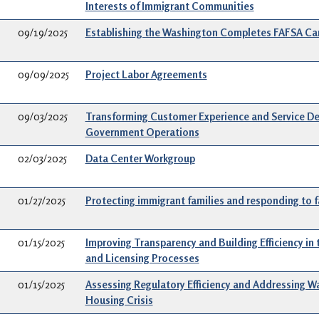
Interests of Immigrant Communities
09/19/2025
Establishing the Washington Completes FAFSA C
09/09/2025
Project Labor Agreements
09/03/2025
Transforming Customer Experience and Service Del
Government Operations
02/03/2025
Data Center Workgroup
01/27/2025
Protecting immigrant families and responding to f
01/15/2025
Improving Transparency and Building Efficiency in 
and Licensing Processes
01/15/2025
Assessing Regulatory Efficiency and Addressing W
Housing Crisis