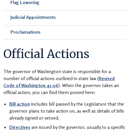
Flag Lowering
Judicial Appointments
Proclamations
Official Actions
The governor of Washington state is responsible for a
number of official actions outlined in state law (
Revised
Code of Washington 43.06
). When the governor takes an
official action, you can find them posted here:
Bill action
includes bill passed by the Legislature that the
governor plans to take action on, as well as details of bills
already signed or vetoed.
Directives
are issued by the governor, usually to a specific