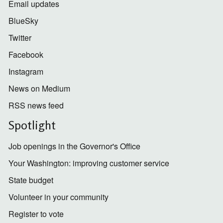
Email updates
BlueSky
Twitter
Facebook
Instagram
News on Medium
RSS news feed
Spotlight
Job openings in the Governor's Office
Your Washington: improving customer service
State budget
Volunteer in your community
Register to vote