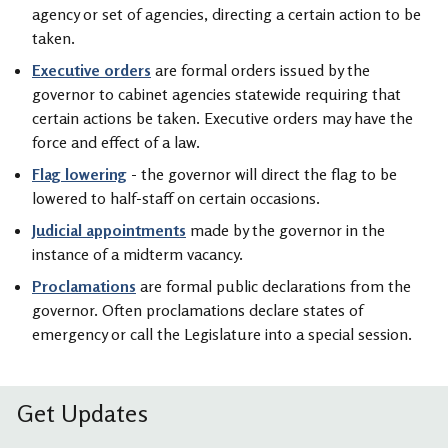
agency or set of agencies, directing a certain action to be
taken.
Executive orders
are formal orders issued by the
governor to cabinet agencies statewide requiring that
certain actions be taken. Executive orders may have the
force and effect of a law.
Flag lowering
- the governor will direct the flag to be
lowered to half-staff on certain occasions.
Judicial appointments
made by the governor in the
instance of a midterm vacancy.
Proclamations
are formal public declarations from the
governor. Often proclamations declare states of
emergency or call the Legislature into a special session.
Get Updates