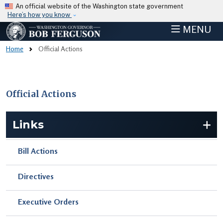
Skip to main content
An official website of the Washington state government
Here’s how you know
MENU
Home
Official Actions
Official Actions
Skip to main content
Links
Bill Actions
Directives
Executive Orders