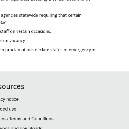
agencies statewide requiring that certain
law.
staff on certain occasions.
term vacancy.
en proclamations declare states of emergency or
sources
acy notice
nded use
less Terms and Conditions
 types and downloads