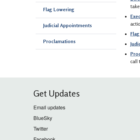
take
Flag Lowering
Exec
acti
Judicial Appointments
Flag
Proclamations
Judi
Pro
call
Get Updates
Email updates
BlueSky
Twitter
Facebook