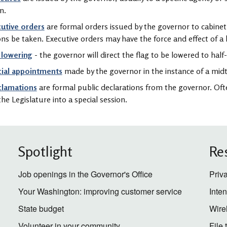
n.
utive orders
are formal orders issued by the governor to cabinet 
ons be taken. Executive orders may have the force and effect of a 
 lowering
- the governor will direct the flag to be lowered to half-
cial appointments
made by the governor in the instance of a mid
clamations
are formal public declarations from the governor. Oft
 the Legislature into a special session.
Spotlight
Re
Job openings in the Governor's Office
Priv
Your Washington: improving customer service
Inte
State budget
Wire
Volunteer in your community
File