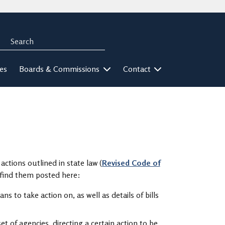
Search
rch
ies
Boards & Commissions
Contact
actions outlined in state law (
Revised Code of
n find them posted here:
ns to take action on, as well as details of bills
et of agencies, directing a certain action to be