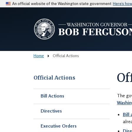
An official website of the Washington state government
Here’s ho
Home
Official Actions
Of
Official Actions
Skip to main content
The gov
Bill Actions
Washin
Directives
Bill
alre
Executive Orders
Dire