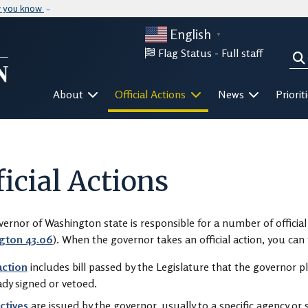
Skip to main content
w you know
English
▼
Flag Status -
Full staff
Sea
Mega Menu
About
Official Actions
News
Priorit
ficial Actions
ernor of Washington state is responsible for a number of official 
gton 43.06
). When the governor takes an official action, you ca
 action
includes bill passed by the Legislature that the governor pla
ady signed or vetoed.
ctives
are issued by the governor, usually to a specific agency or s