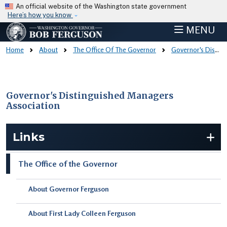
Skip to main content
An official website of the Washington state government
Here’s how you know
MENU
Home
About
The Office Of The Governor
Governor's Distinguished Managers Association
Governor's Distinguished Managers
Association
Skip to main content
Links
The Office of the Governor
About Governor Ferguson
About First Lady Colleen Ferguson