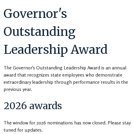
Governor's
Outstanding
Leadership Award
The Governor's Outstanding Leadership Award is an annual
award that recognizes state employees who demonstrate
extraordinary leadership through performance results in the
previous year.
2026 awards
The window for 2026 nominations has now closed. Please stay
tuned for updates.