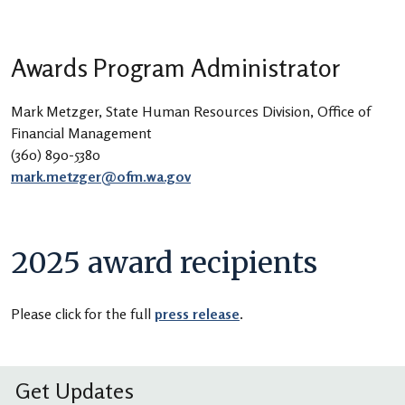
Awards Program Administrator
Mark Metzger, State Human Resources Division, Office of
Financial Management
(360) 890-5380
mark.metzger@ofm.wa.gov
2025 award recipients
Please click for the full
press release
.
Get Updates