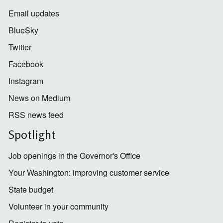
Email updates
BlueSky
Twitter
Facebook
Instagram
News on Medium
RSS news feed
Spotlight
Job openings in the Governor's Office
Your Washington: improving customer service
State budget
Volunteer in your community