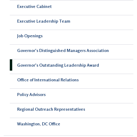
Executive Cabinet
Executive Leadership Team
Job Openings
Governor's Distinguished Managers Association
Governor's Outstanding Leadership Award
Office of International Relations
Policy Advisors
Regional Outreach Representatives
Washington, DC Office