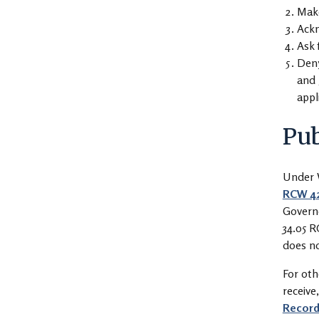
Make
Ackn
Ask 
Deny
and 
appl
Pub
Under W
RCW 42
Governo
34.05 R
does no
For oth
receive
Record