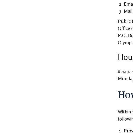
Ema
Mail
Public 
Office 
P.O. B
Olympi
Hour
8 a.m. 
Monday 
How
Within 
followi
Prov