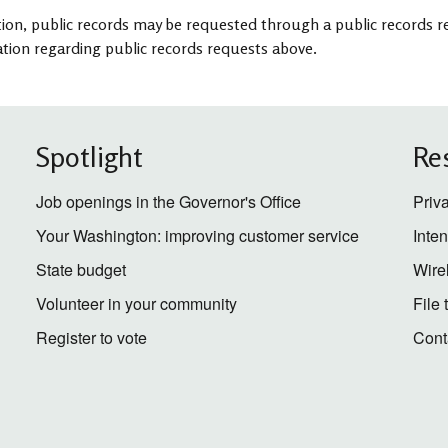
tion, public records may be requested through a public records re
tion regarding public records requests above.
Spotlight
Re
Job openings in the Governor's Office
Priv
Your Washington: improving customer service
Inte
State budget
Wire
Volunteer in your community
File
Register to vote
Cont