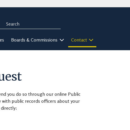
Search
rch
ies
Boards & Commissions
Contact
uest
end you do so through our online Public
ith public records officers about your
directly: