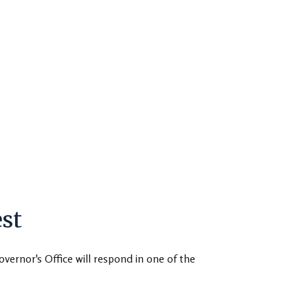
st
overnor's Office will respond in one of the