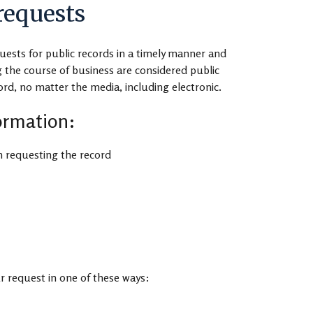
requests
uests for public records in a timely manner and
 the course of business are considered public
cord, no matter the media, including electronic.
formation:
 requesting the record
r request in one of these ways: