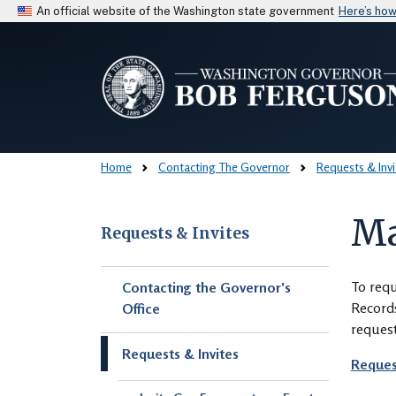
An official website of the Washington state government
Here’s ho
Home
Contacting The Governor
Requests & Invi
Ma
Requests & Invites
Skip to main content
To requ
Contacting the Governor's
Records
Office
request
Requests & Invites
Reques