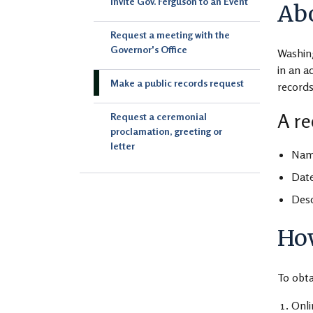
Invite Gov. Ferguson to an Event
Abo
Request a meeting with the
Governor's Office
Washin
in an a
Make a public records request
records
A re
Request a ceremonial
proclamation, greeting or
letter
Name
Date
Desc
How
To obta
Onl