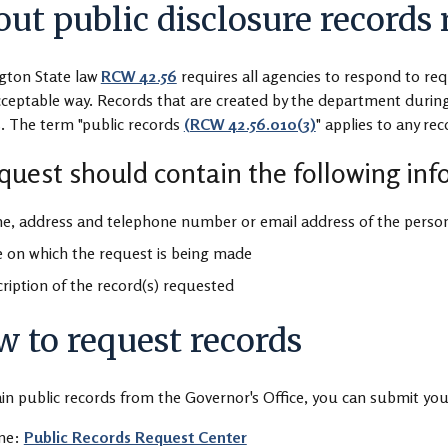
ut public disclosure records 
gton State law
RCW 42.56
requires all agencies to respond to req
cceptable way. Records that are created by the department during
. The term "public records
(RCW 42.56.010(3)
" applies to any re
quest should contain the following in
, address and telephone number or email address of the person
 on which the request is being made
ription of the record(s) requested
 to request records
in public records from the Governor's Office, you can submit you
ine:
Public Records Request Center