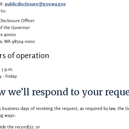
il:
publicdisclosure@gov.wa.gov
 to:
Disclosure Officer
of the Governor
ox 40002
a, WA 98504-0002
s of operation
- 5 p.m.
- Friday
 we’ll respond to your reque
5 business days of receiving the request, as required by law, the G
ng ways:
ide the record(s); or