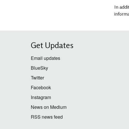
In addi
informa
Get Updates
Email updates
BlueSky
Twitter
Facebook
Instagram
News on Medium
RSS news feed