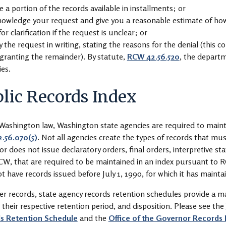
 a portion of the records available in installments; or
owledge your request and give you a reasonable estimate of how l
for clarification if the request is unclear; or
 the request in writing, stating the reasons for the denial (this c
granting the remainder). By statute,
RCW 42.56.520
, the departm
ies.
lic Records Index
ashington law, Washington state agencies are required to maintai
.56.070(5)
. Not all agencies create the types of records that mus
r does not issue declaratory orders, final orders, interpretive sta
CW, that are required to be maintained in an index pursuant to R
t have records issued before July 1, 1990, for which it has mainta
er records, state agency records retention schedules provide a ma
, their respective retention period, and disposition. Please see the
s Retention Schedule
and the
Office of the Governor Records