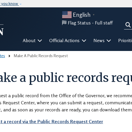
Skip to main content
w you know
English
▼
Flag Status -
Full staff
Sea
Mega Menu
About
Official Actions
News
Priorit
tes
Make A Public Records Request
ke a public records req
est a public record from the Office of the Governor, we recomm
 Request Center, where you can submit a request, communicate w
, and as soon as your records are ready, you can download them 
t a record via the Public Records Request Center