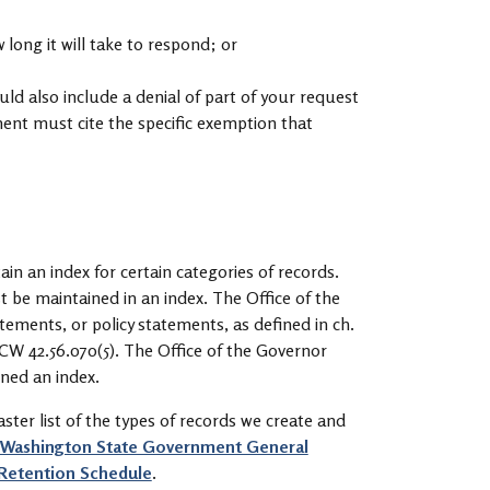
ong it will take to respond; or
ould also include a denial of part of your request
ent must cite the specific exemption that
n an index for certain categories of records.
t be maintained in an index. The Office of the
tements, or policy statements, as defined in ch.
CW 42.56.070(5). The Office of the Governor
ined an index.
ster list of the types of records we create and
Washington State Government General
 Retention Schedule
.