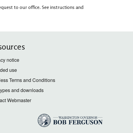
quest to our office. See instructions and
sources
acy notice
nded use
less Terms and Conditions
 types and downloads
act Webmaster