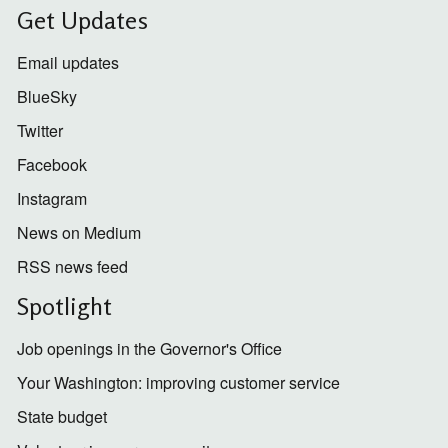
Get Updates
Email updates
BlueSky
Twitter
Facebook
Instagram
News on Medium
RSS news feed
Spotlight
Job openings in the Governor's Office
Your Washington: improving customer service
State budget