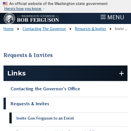
Skip to main content
An official website of the Washington state government
Here’s how you know
MENU
Home
Contacting The Governor
Requests & Invites
Invite Gov. Ferguson To An Event
Requests & Invites
Skip to main content
Links
Contacting the Governor's Office
Requests & Invites
Invite Gov. Ferguson to an Event