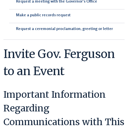
Request a meeting with the Governor's Office
Make a public records request
Request a ceremonial proclamation, greeting or letter
Invite Gov. Ferguson
to an Event
Important Information
Regarding
Communications with This