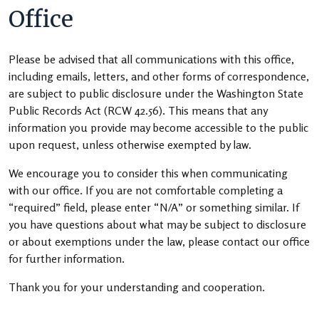
Office
Please be advised that all communications with this office,
including emails, letters, and other forms of correspondence,
are subject to public disclosure under the Washington State
Public Records Act (RCW 42.56). This means that any
information you provide may become accessible to the public
upon request, unless otherwise exempted by law.
We encourage you to consider this when communicating
with our office. If you are not comfortable completing a
“required” field, please enter “N/A” or something similar. If
you have questions about what may be subject to disclosure
or about exemptions under the law, please contact our office
for further information.
Thank you for your understanding and cooperation.