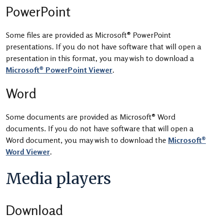
PowerPoint
Some files are provided as Microsoft® PowerPoint
presentations. If you do not have software that will open a
presentation in this format, you may wish to download a
Microsoft® PowerPoint Viewer
.
Word
Some documents are provided as Microsoft® Word
documents. If you do not have software that will open a
Word document, you may wish to download the
Microsoft®
Word Viewer
.
Media players
Download