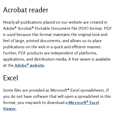
Acrobat reader
Nearly all publications placed on our website are created in
Adobe® Acrobat® Portable Document File (PDF) format. PDF
is used because this format maintains the original look and
feel of large, printed documents, and allows us to place
publications on the web in a quick and efficient manner.
Further, PDF products are independent of platforms,
applications, and distribution media. A free viewer is available
at the
Adobe® website
.
Excel
Some files are provided as Microsoft® Excel spreadsheets. If
you do not have software that will open a spreadsheet in this
format, you may wish to download a
Microsoft® Excel
Viewer
.