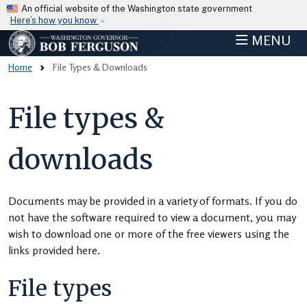
Skip to main content
An official website of the Washington state government
Here’s how you know
MENU
Home
File Types & Downloads
File types &
downloads
Documents may be provided in a variety of formats. If you do
not have the software required to view a document, you may
wish to download one or more of the free viewers using the
links provided here.
File types