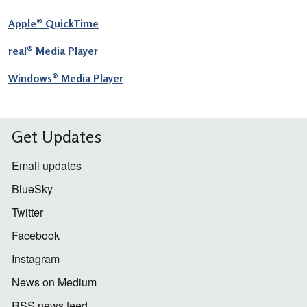
Apple® QuickTime
real® Media Player
Windows® Media Player
Get Updates
Email updates
BlueSky
Twitter
Facebook
Instagram
News on Medium
RSS news feed