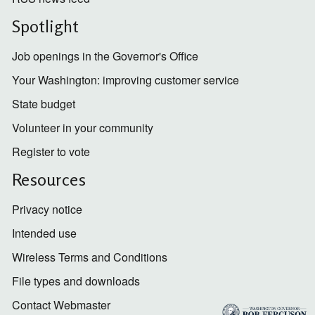
Spotlight
Job openings in the Governor's Office
Your Washington: improving customer service
State budget
Volunteer in your community
Register to vote
Resources
Privacy notice
Intended use
Wireless Terms and Conditions
File types and downloads
Contact Webmaster