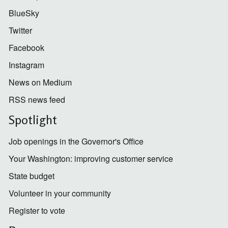
BlueSky
Twitter
Facebook
Instagram
News on Medium
RSS news feed
Spotlight
Job openings in the Governor's Office
Your Washington: improving customer service
State budget
Volunteer in your community
Register to vote