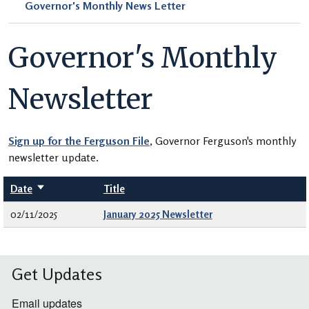
Governor's Monthly News Letter
Governor's Monthly
Newsletter
Sign up for the Ferguson File
, Governor Ferguson's monthly
newsletter update.
Date
Sort ascending
Title
02/11/2025
January 2025 Newsletter
Get Updates
Email updates