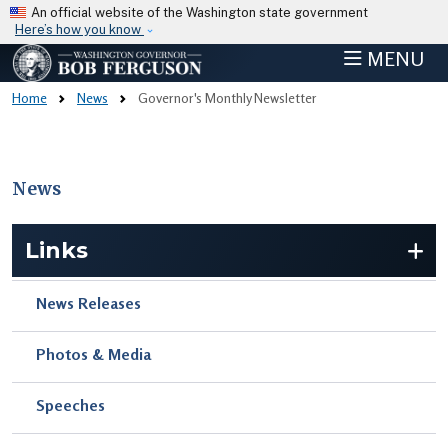
Skip to main content
An official website of the Washington state government
Here’s how you know
MENU
Home
News
Governor's Monthly Newsletter
News
Skip to main content
Links
News Releases
Photos & Media
Speeches