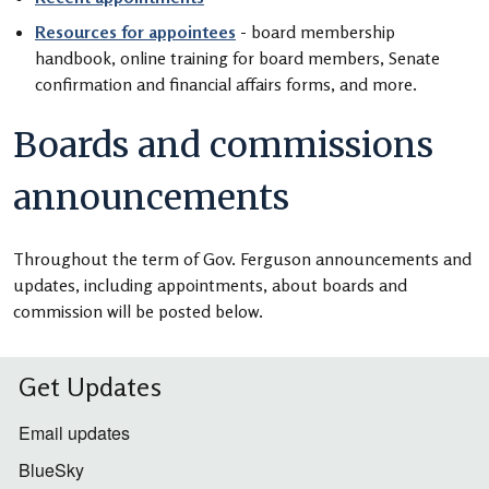
Resources for appointees
- board membership
handbook, online training for board members, Senate
confirmation and financial affairs forms, and more.
Boards and commissions
announcements
Throughout the term of Gov. Ferguson announcements and
updates, including appointments, about boards and
commission will be posted below.
Get Updates
Email updates
BlueSky