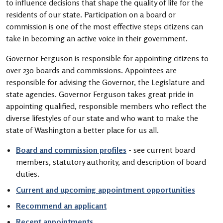
to influence decisions that shape the quality of life for the
residents of our state. Participation on a board or
commission is one of the most effective steps citizens can
take in becoming an active voice in their government.
Governor Ferguson is responsible for appointing citizens to
over 230 boards and commissions. Appointees are
responsible for advising the Governor, the Legislature and
state agencies. Governor Ferguson takes great pride in
appointing qualified, responsible members who reflect the
diverse lifestyles of our state and who want to make the
state of Washington a better place for us all.
Board and commission profiles
- see current board
members, statutory authority, and description of board
duties.
Current and upcoming appointment opportunities
Recommend an applicant
Recent appointments