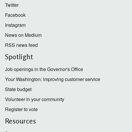
Twitter
Facebook
Instagram
News on Medium
RSS news feed
Spotlight
Job openings in the Governor's Office
Your Washington: improving customer service
State budget
Volunteer in your community
Register to vote
Resources