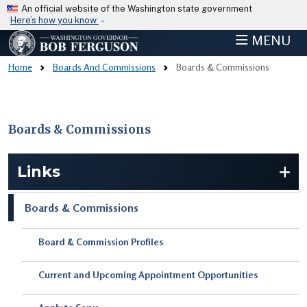
Skip to main content
An official website of the Washington state government
Here’s how you know
MENU
Home
Boards And Commissions
Boards & Commissions
Boards & Commissions
Skip to main content
Links
Boards & Commissions
Board & Commission Profiles
Current and Upcoming Appointment Opportunities