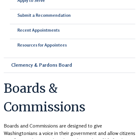
Apply to Serve
Submit a Recommendation
Recent Appointments
Resources for Appointees
Clemency & Pardons Board
Boards &
Commissions
Boards and Commissions are designed to give
Washingtonians a voice in their government and allow citizens