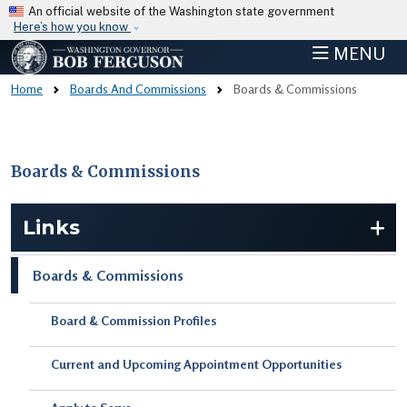
Skip to main content
An official website of the Washington state government
Here’s how you know
MENU
Home
Boards And Commissions
Boards & Commissions
Boards & Commissions
Skip to main content
Links
Boards & Commissions
Board & Commission Profiles
Current and Upcoming Appointment Opportunities