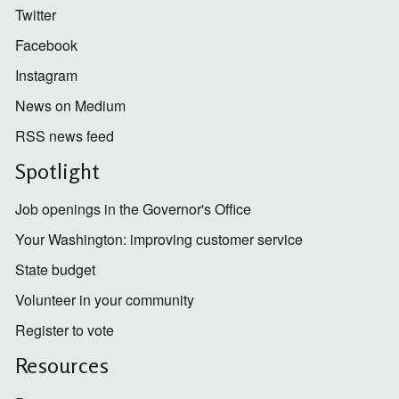
Twitter
Facebook
Instagram
News on Medium
RSS news feed
Spotlight
Job openings in the Governor's Office
Your Washington: improving customer service
State budget
Volunteer in your community
Register to vote
Resources