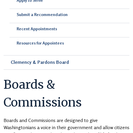
Apply to Serve
Submit a Recommendation
Recent Appointments
Resources for Appointees
Clemency & Pardons Board
Boards &
Commissions
Boards and Commissions are designed to give
Washingtonians a voice in their government and allow citizens