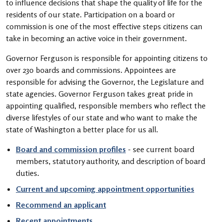
to influence decisions that shape the quality of life for the
residents of our state. Participation on a board or
commission is one of the most effective steps citizens can
take in becoming an active voice in their government.
Governor Ferguson is responsible for appointing citizens to
over 230 boards and commissions. Appointees are
responsible for advising the Governor, the Legislature and
state agencies. Governor Ferguson takes great pride in
appointing qualified, responsible members who reflect the
diverse lifestyles of our state and who want to make the
state of Washington a better place for us all.
Board and commission profiles
- see current board
members, statutory authority, and description of board
duties.
Current and upcoming appointment opportunities
Recommend an applicant
Recent appointments