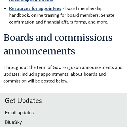
Resources for appointees
- board membership
handbook, online training for board members, Senate
confirmation and financial affairs forms, and more.
Boards and commissions
announcements
Throughout the term of Gov. Ferguson announcements and
updates, including appointments, about boards and
commission will be posted below.
Get Updates
Email updates
BlueSky