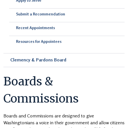
Apply to Serve
Submit a Recommendation
Recent Appointments
Resources for Appointees
Clemency & Pardons Board
Boards &
Commissions
Boards and Commissions are designed to give
Washingtonians a voice in their government and allow citizens