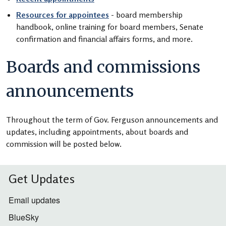
Resources for appointees
- board membership
handbook, online training for board members, Senate
confirmation and financial affairs forms, and more.
Boards and commissions
announcements
Throughout the term of Gov. Ferguson announcements and
updates, including appointments, about boards and
commission will be posted below.
Get Updates
Email updates
BlueSky