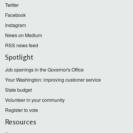
Twitter
Facebook
Instagram
News on Medium
RSS news feed
Spotlight
Job openings in the Governor's Office
Your Washington: improving customer service
State budget
Volunteer in your community
Register to vote
Resources