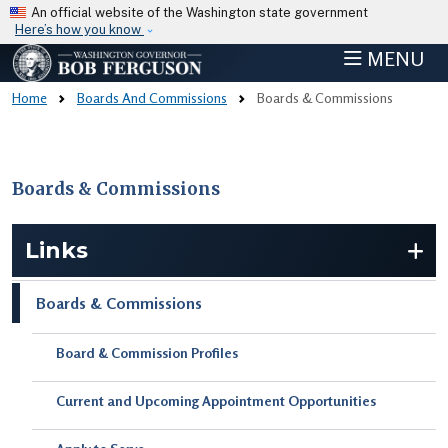
Skip to main content
An official website of the Washington state government
Here’s how you know
MENU
Home
Boards And Commissions
Boards & Commissions
Boards & Commissions
Skip to main content
Links
Boards & Commissions
Board & Commission Profiles
Current and Upcoming Appointment Opportunities