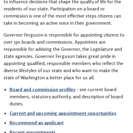
to influence decisions that shape the quality of life for the
residents of our state. Participation on a board or
commission is one of the most effective steps citizens can
take in becoming an active voice in their government.
Governor Ferguson is responsible for appointing citizens to
over 230 boards and commissions. Appointees are
responsible for advising the Governor, the Legislature and
state agencies. Governor Ferguson takes great pride in
appointing qualified, responsible members who reflect the
diverse lifestyles of our state and who want to make the
state of Washington a better place for us all.
Board and commission profiles
- see current board
members, statutory authority, and description of board
duties.
Current and upcoming appointment opportunities
Recommend an applicant
Recent appointments