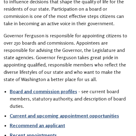
to influence decisions that shape the quality of life for the
residents of our state. Participation on a board or
commission is one of the most effective steps citizens can
take in becoming an active voice in their government.
Governor Ferguson is responsible for appointing citizens to
over 230 boards and commissions. Appointees are
responsible for advising the Governor, the Legislature and
state agencies. Governor Ferguson takes great pride in
appointing qualified, responsible members who reflect the
diverse lifestyles of our state and who want to make the
state of Washington a better place for us all.
Board and commission profiles
- see current board
members, statutory authority, and description of board
duties.
Current and upcoming appointment opportunities
Recommend an applicant
Recent appointments