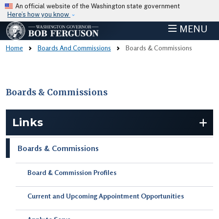
Skip to main content
An official website of the Washington state government
Here’s how you know
MENU
Home
Boards And Commissions
Boards & Commissions
Boards & Commissions
Skip to main content
Links
Boards & Commissions
Board & Commission Profiles
Current and Upcoming Appointment Opportunities