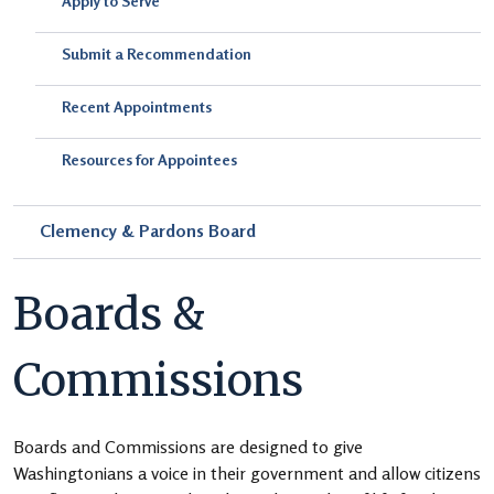
Apply to Serve
Submit a Recommendation
Recent Appointments
Resources for Appointees
Clemency & Pardons Board
Boards &
Commissions
Boards and Commissions are designed to give
Washingtonians a voice in their government and allow citizens