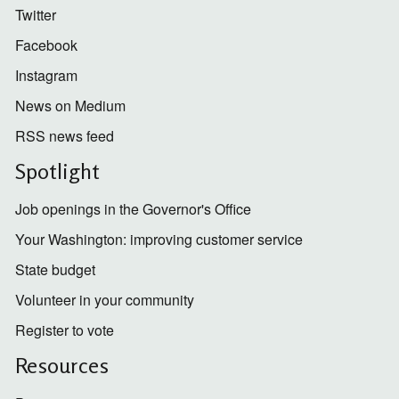
Twitter
Facebook
Instagram
News on Medium
RSS news feed
Spotlight
Job openings in the Governor's Office
Your Washington: improving customer service
State budget
Volunteer in your community
Register to vote
Resources