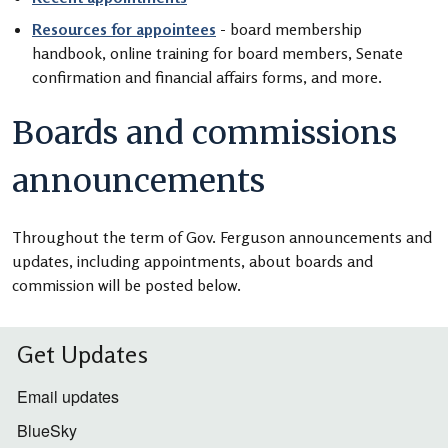
Resources for appointees
- board membership
handbook, online training for board members, Senate
confirmation and financial affairs forms, and more.
Boards and commissions
announcements
Throughout the term of Gov. Ferguson announcements and
updates, including appointments, about boards and
commission will be posted below.
Get Updates
Email updates
BlueSky