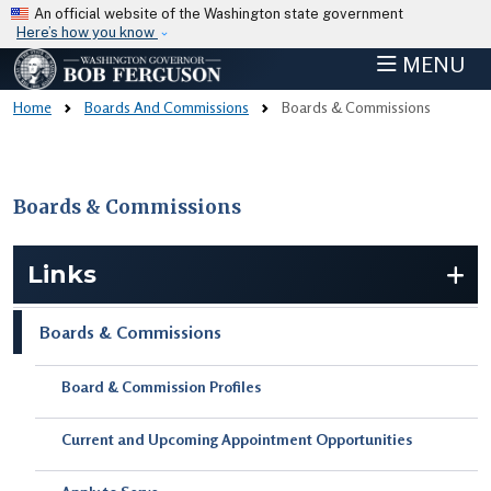
Skip to main content
An official website of the Washington state government
Here’s how you know
MENU
Home
Boards And Commissions
Boards & Commissions
Boards & Commissions
Skip to main content
Links
Boards & Commissions
Board & Commission Profiles
Current and Upcoming Appointment Opportunities