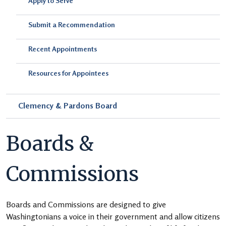
Apply to Serve
Submit a Recommendation
Recent Appointments
Resources for Appointees
Clemency & Pardons Board
Boards &
Commissions
Boards and Commissions are designed to give
Washingtonians a voice in their government and allow citizens