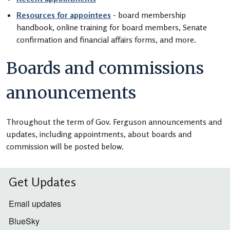
Resources for appointees
- board membership
handbook, online training for board members, Senate
confirmation and financial affairs forms, and more.
Boards and commissions
announcements
Throughout the term of Gov. Ferguson announcements and
updates, including appointments, about boards and
commission will be posted below.
Get Updates
Email updates
BlueSky