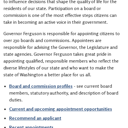
to influence decisions that shape the quality of life for the
residents of our state. Participation on a board or
commission is one of the most effective steps citizens can
take in becoming an active voice in their government.
Governor Ferguson is responsible for appointing citizens to
over 230 boards and commissions. Appointees are
responsible for advising the Governor, the Legislature and
state agencies. Governor Ferguson takes great pride in
appointing qualified, responsible members who reflect the
diverse lifestyles of our state and who want to make the
state of Washington a better place for us all.
Board and commission profiles
- see current board
members, statutory authority, and description of board
duties.
Current and upcoming appointment opportunities
Recommend an applicant
Recent appointments