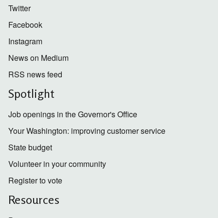
Twitter
Facebook
Instagram
News on Medium
RSS news feed
Spotlight
Job openings in the Governor's Office
Your Washington: improving customer service
State budget
Volunteer in your community
Register to vote
Resources