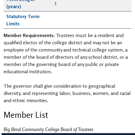
5
(years)
Statutory Term
Limits
Member Requirements:
Trustees must be a resident and
qualified elector of the college district and may not be an
employee of the community and technical college system, a
member of the board of directors of any school district, or a
member of the governing board of any public or private
educational institution.
The governor shall give consideration to geographical
diversity, and representing labor, business, women, and racial
and ethnic minorities.
Member List
Big Bend Community College Board of Trustees