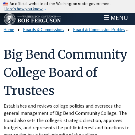
Skip to main content
An official website of the Washington state government
Here’s how you know
MENU
Home
Boards & Commissions
Board & Commission Profiles
Big Bend Community
College Board of
Trustees
Establishes and reviews college policies and oversees the
general management of Big Bend Community College. The
Board also sets the college's strategic direction, approves
budgets, and represents the public interest and functions to
ensure the basic fiscal integrity of the college.