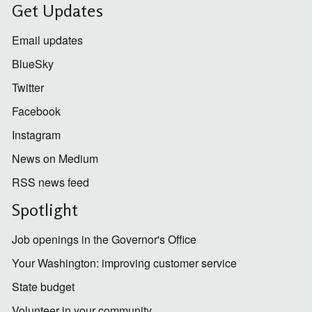
Get Updates
Email updates
BlueSky
Twitter
Facebook
Instagram
News on Medium
RSS news feed
Spotlight
Job openings in the Governor's Office
Your Washington: improving customer service
State budget
Volunteer in your community