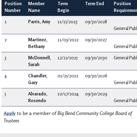
Position
Member
Term
Term End
Position
Number
Name
Begin
Requireme
1
Parris, Amy
11/15/2023
09/30/2028
General Publ
2
Martinez,
11/03/2022
09/30/2027
Bethany
General Publ
3
McDonnell,
12/22/2025
09/30/2030
General Publ
Sarah
4
Chandler,
01/25/2022
09/30/2026
Gary
General Publ
5
Alvarado,
10/17/2024
09/30/2029
Rosendo
General Publ
Apply
to be a member of
Big Bend Community College Board of
Trustees