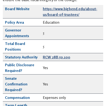
Board Website
https://www.bigbend.edu/about-
us/board-of-trustees/
Policy Area
Education
Governor
5
Appointments
Total Board
5
Positions
Statutory Authority
RCW 28B.50.100
Public Disclosure
Yes
Required?
Senate
Confirmation
Yes
Required?
Compensation
Expenses only
Term Length