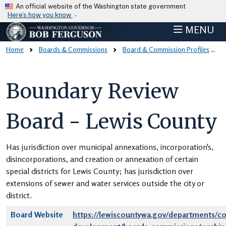
Skip to main content
An official website of the Washington state government
Here’s how you know
MENU
Home
Boards & Commissions
Board & Commission Profiles
Boundary Review
Board - Lewis County
Has jurisdiction over municipal annexations, incorporation's,
disincorporations, and creation or annexation of certain
special districts for Lewis County; has jurisdiction over
extensions of sewer and water services outside the city or
district.
Board Website
https://lewiscountywa.gov/departments/c