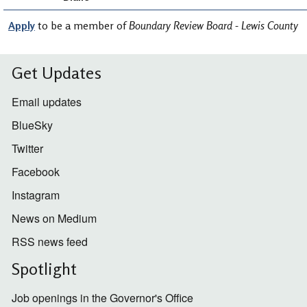
Apply
to be a member of
Boundary Review Board - Lewis County
Get Updates
Email updates
BlueSky
Twitter
Facebook
Instagram
News on Medium
RSS news feed
Spotlight
Job openings in the Governor's Office