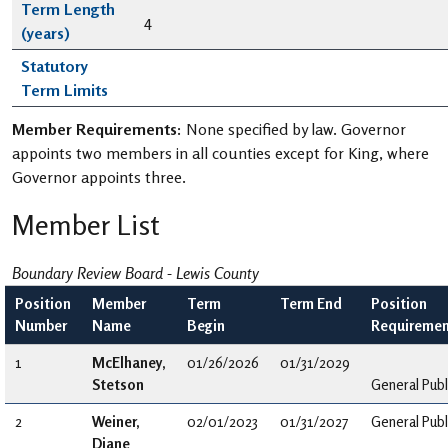
Term Length
4
(years)
Statutory
Term Limits
Member Requirements:
None specified by law. Governor
appoints two members in all counties except for King, where
Governor appoints three.
Member List
Boundary Review Board - Lewis County
Position
Member
Term
Term End
Position
Number
Name
Begin
Requiremen
1
McElhaney,
01/26/2026
01/31/2029
Stetson
General Publ
2
Weiner,
02/01/2023
01/31/2027
General Publ
Diane