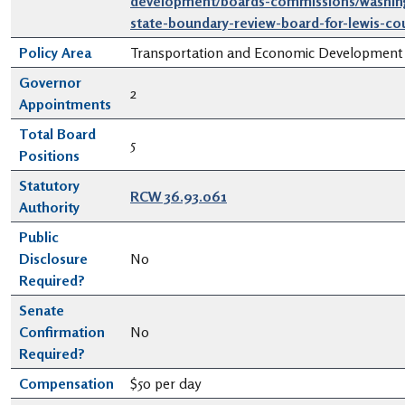
development/boards-commissions/washin
state-boundary-review-board-for-lewis-co
Policy Area
Transportation and Economic Development
Governor
2
Appointments
Total Board
5
Positions
Statutory
RCW 36.93.061
Authority
Public
Disclosure
No
Required?
Senate
Confirmation
No
Required?
Compensation
$50 per day