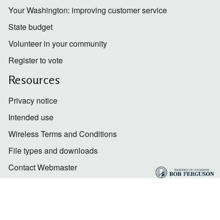
Your Washington: improving customer service
State budget
Volunteer in your community
Register to vote
Resources
Privacy notice
Intended use
Wireless Terms and Conditions
File types and downloads
Contact Webmaster