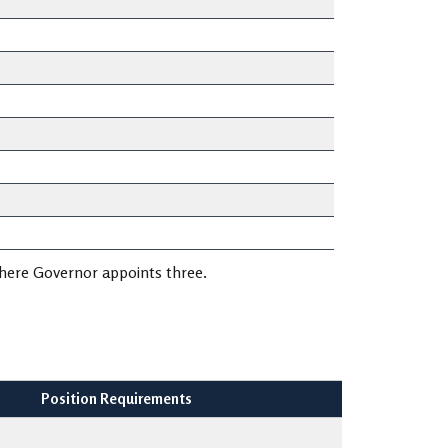
where Governor appoints three.
Position Requirements