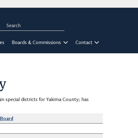
Search
rch
ies
Boards & Commissions
Contact
y
in special districts for Yakima County; has
-Board