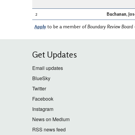
2
Buchanan, Jo
Apply
to be a member of
Boundary Review Board 
Get Updates
Email updates
BlueSky
Twitter
Facebook
Instagram
News on Medium
RSS news feed