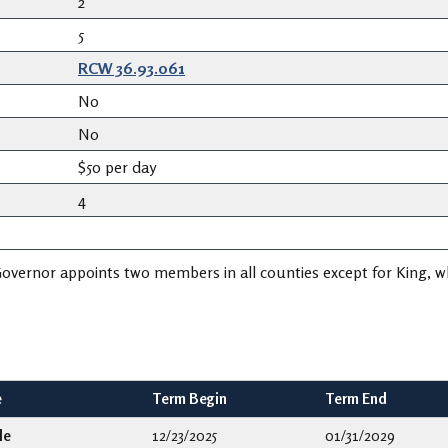
2
5
RCW 36.93.061
No
No
$50 per day
4
overnor appoints two members in all counties except for King, 
e
Term Begin
Term End
le
12/23/2025
01/31/2029