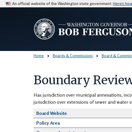
An official website of the Washington state government
Here’s ho
Home
Boards & Commissions
Board & Commissi
Boundary Review
Has jurisdiction over municipal annexations, inco
jurisdiction over extensions of sewer and water ser
Board Website
Policy Area