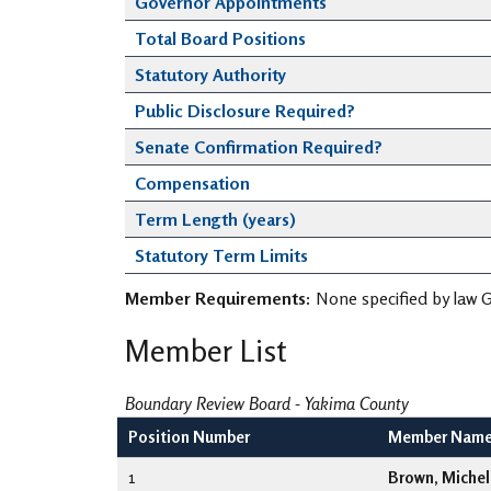
Governor Appointments
Total Board Positions
Statutory Authority
Public Disclosure Required?
Senate Confirmation Required?
Compensation
Term Length (years)
Statutory Term Limits
Member Requirements:
None specified by law G
Member List
Boundary Review Board - Yakima County
Position Number
Member Nam
1
Brown, Michel