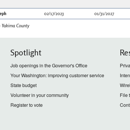
seph
02/17/2023
01/31/2027
- Yakima County
Spotlight
Re
Job openings in the Governor's Office
Priv
Your Washington: improving customer service
Inte
State budget
Wire
Volunteer in your community
File
Register to vote
Cont