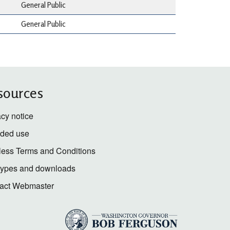
General Public
General Public
sources
acy notice
nded use
less Terms and Conditions
 types and downloads
act Webmaster