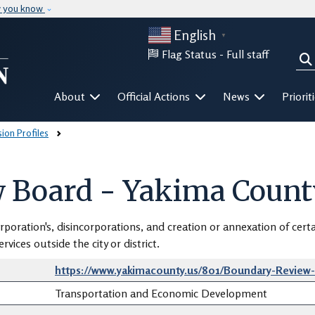
Skip to main content
w you know
English
▼
Flag Status -
Full staff
Sea
Mega Menu
About
Official Actions
News
Priorit
on Profiles
 Board - Yakima Count
rporation's, disincorporations, and creation or annexation of certa
vices outside the city or district.
https://www.yakimacounty.us/801/Boundary-Review
Transportation and Economic Development