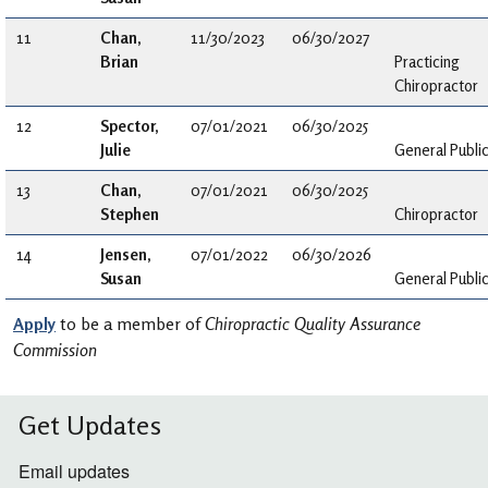
11
Chan,
11/30/2023
06/30/2027
Brian
Practicing
Chiropractor
12
Spector,
07/01/2021
06/30/2025
Julie
General Publi
13
Chan,
07/01/2021
06/30/2025
Stephen
Chiropractor
14
Jensen,
07/01/2022
06/30/2026
Susan
General Publi
Apply
to be a member of
Chiropractic Quality Assurance
Commission
Get Updates
Email updates