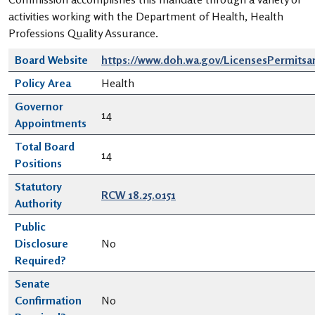
activities working with the Department of Health, Health
Professions Quality Assurance.
Board Website
https://www.doh.wa.gov/LicensesPermits
Policy Area
Health
Governor
14
Appointments
Total Board
14
Positions
Statutory
RCW 18.25.0151
Authority
Public
Disclosure
No
Required?
Senate
Confirmation
No