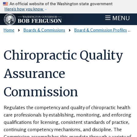
Skip to main content
An official website of the Washington state government
Here’s how you know
MENU
Home
Boards & Commissions
Board & Commission Profiles
Chiropractic Quality
Assurance
Commission
Regulates the competency and quality of chiropractic health
care professionals by establishing, monitoring, and enforcing
qualifications for licensing, consistent standards of practice,
continuing competency mechanisms, and discipline. The
Commission accomplishes this mandate through a variety of