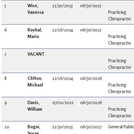
5
Wise,
11/30/2023
06/30/2027
Vanessa
Practicing
Chiropractor
6
Roybal,
12/16/2024
06/30/2027
Mario
Practicing
Chiropractor
7
VACANT
Practicing
Chiropractor
8
Clifton,
12/16/2024
06/30/2026
Michael
Practicing
Chiropractor
9
Davis,
07/01/2022
06/30/2026
William
Practicing
Chiropractor
10
Bogni,
11/30/2023
06/30/2027
General Publi
Susan