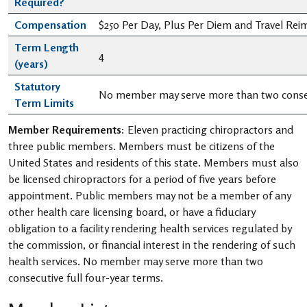
Required?
Compensation
$250 Per Day, Plus Per Diem and Travel Re
Term Length
4
(years)
Statutory
No member may serve more than two consec
Term Limits
Member Requirements:
Eleven practicing chiropractors and
three public members. Members must be citizens of the
United States and residents of this state. Members must also
be licensed chiropractors for a period of five years before
appointment. Public members may not be a member of any
other health care licensing board, or have a fiduciary
obligation to a facility rendering health services regulated by
the commission, or financial interest in the rendering of such
health services. No member may serve more than two
consecutive full four-year terms.