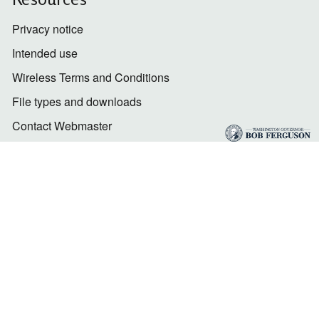
Privacy notice
Intended use
Wireless Terms and Conditions
File types and downloads
Contact Webmaster