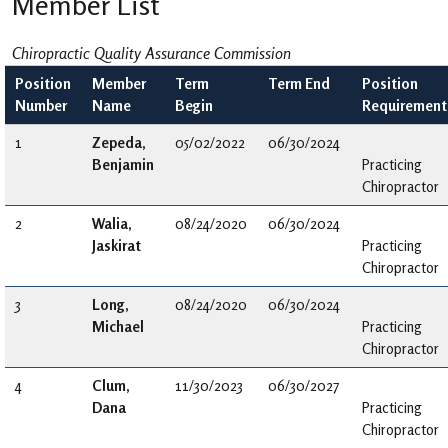
Member List
Chiropractic Quality Assurance Commission
Position
Member
Term
Term End
Position
Number
Name
Begin
Requirement
1
Zepeda,
05/02/2022
06/30/2024
Benjamin
Practicing
Chiropractor
2
Walia,
08/24/2020
06/30/2024
Jaskirat
Practicing
Chiropractor
3
Long,
08/24/2020
06/30/2024
Michael
Practicing
Chiropractor
4
Clum,
11/30/2023
06/30/2027
Dana
Practicing
Chiropractor