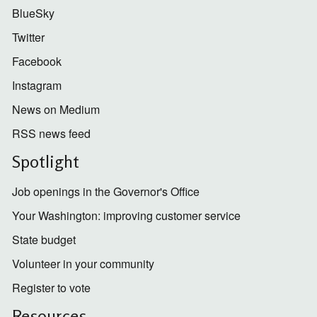
BlueSky
Twitter
Facebook
Instagram
News on Medium
RSS news feed
Spotlight
Job openings in the Governor's Office
Your Washington: improving customer service
State budget
Volunteer in your community
Register to vote
Resources