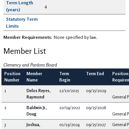
Term Length
4
(years)
Statutory Term
Limits
Member Requirements:
None specified by law.
Member List
Clemency and Pardons Board
Position
Member
Term
Term End
Position
Number
Name
Begin
Require
1
Delos Reyes,
12/10/2025
09/25/2029
Raymond
General P
2
Baldwin Jr.,
10/04/2022
09/25/2026
Doug
General P
3
Joshua,
01/19/2024
09/25/2027
General P