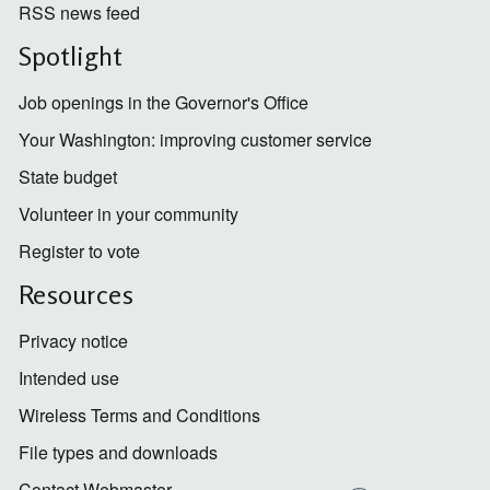
RSS news feed
Spotlight
Job openings in the Governor's Office
Your Washington: improving customer service
State budget
Volunteer in your community
Register to vote
Resources
Privacy notice
Intended use
Wireless Terms and Conditions
File types and downloads
Contact Webmaster