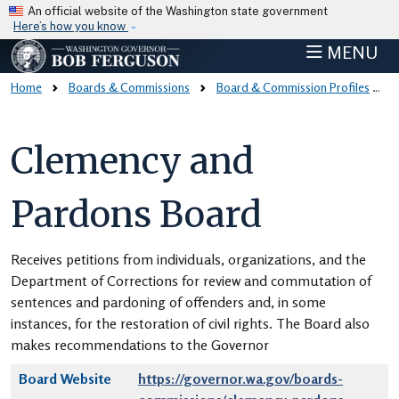
Skip to main content
An official website of the Washington state government
Here’s how you know
MENU
Home
Boards & Commissions
Board & Commission Profiles
Clemency and
Pardons Board
Receives petitions from individuals, organizations, and the
Department of Corrections for review and commutation of
sentences and pardoning of offenders and, in some
instances, for the restoration of civil rights. The Board also
makes recommendations to the Governor
Board Website
https://governor.wa.gov/boards-