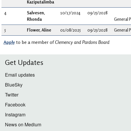
Kaziputalimba
4
Salvesen,
10/17/2024
09/25/2028
Rhonda
General P
5
Flower, Aline
01/08/2025
09/25/2028
General P
Apply
to be a member of
Clemency and Pardons Board
Get Updates
Email updates
BlueSky
Twitter
Facebook
Instagram
News on Medium