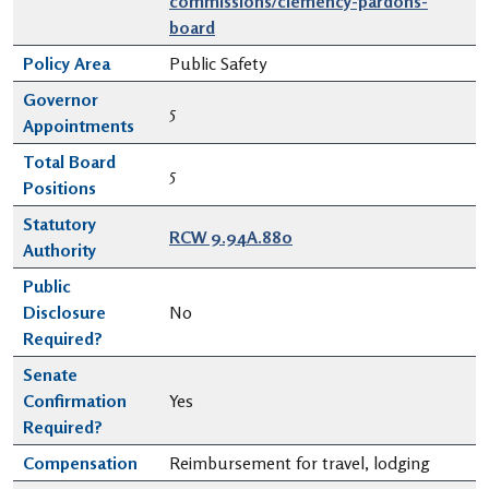
commissions/clemency-pardons-
board
Policy Area
Public Safety
Governor
5
Appointments
Total Board
5
Positions
Statutory
RCW 9.94A.880
Authority
Public
Disclosure
No
Required?
Senate
Confirmation
Yes
Required?
Compensation
Reimbursement for travel, lodging