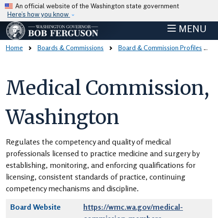
Skip to main content
An official website of the Washington state government
Here’s how you know
MENU
Home
Boards & Commissions
Board & Commission Profiles
Medical Commission,
Washington
Regulates the competency and quality of medical
professionals licensed to practice medicine and surgery by
establishing, monitoring, and enforcing qualifications for
licensing, consistent standards of practice, continuing
competency mechanisms and discipline.
Board Website
https://wmc.wa.gov/medical-