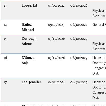
13
Lopez, Ed
07/07/2022
06/30/2026
Physician
Assistant
14
Bailey,
09/13/2023
06/30/2027
General P
Michael
15
Dorrough,
03/19/2026
06/30/2029
Arlene
Physician
Assistant
16
D'Souza,
03/19/2026
06/30/2029
Licensed
Anjali
Doctor, 7
Congress
Dist.
17
Lee, Jennifer
04/01/2026
06/30/2029
Licensed
Doctor, 1
Congress
Dist.