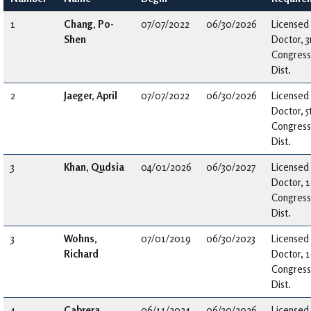
1
Chang, Po-
07/07/2022
06/30/2026
Licensed
Shen
Doctor, 3
Congress
Dist.
2
Jaeger, April
07/07/2022
06/30/2026
Licensed
Doctor, 5
Congress
Dist.
3
Khan, Qudsia
04/01/2026
06/30/2027
Licensed
Doctor, 
Congress
Dist.
3
Wohns,
07/01/2019
06/30/2023
Licensed
Richard
Doctor, 
Congress
Dist.
4
Cabrera,
06/11/2024
06/30/2026
Licensed