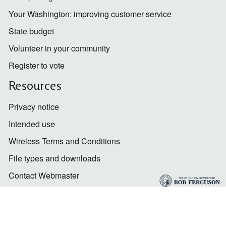
Your Washington: improving customer service
State budget
Volunteer in your community
Register to vote
Resources
Privacy notice
Intended use
Wireless Terms and Conditions
File types and downloads
Contact Webmaster