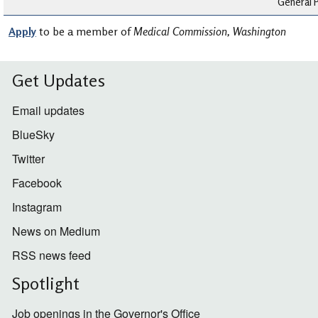
General P
Apply
to be a member of
Medical Commission, Washington
Get Updates
Email updates
BlueSky
Twitter
Facebook
Instagram
News on Medium
RSS news feed
Spotlight
Job openings in the Governor's Office