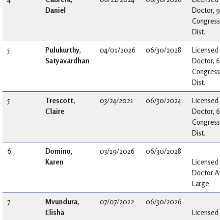
Daniel
Doctor, 9
Congress
Dist.
5
Pulukurthy,
04/01/2026
06/30/2028
Licensed
Satyavardhan
Doctor, 6
Congress
Dist.
5
Trescott,
03/24/2021
06/30/2024
Licensed
Claire
Doctor, 6
Congress
Dist.
6
Domino,
03/19/2026
06/30/2028
Karen
Licensed
Doctor A
Large
7
Mvundura,
07/07/2022
06/30/2026
Elisha
Licensed