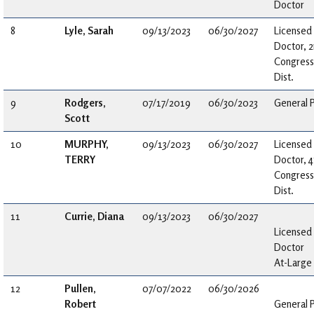
Doctor
8
Lyle, Sarah
09/13/2023
06/30/2027
Licensed
Doctor, 
Congress
Dist.
9
Rodgers,
07/17/2019
06/30/2023
General P
Scott
10
MURPHY,
09/13/2023
06/30/2027
Licensed
TERRY
Doctor, 4
Congress
Dist.
11
Currie, Diana
09/13/2023
06/30/2027
Licensed
Doctor
At-Large
12
Pullen,
07/07/2022
06/30/2026
Robert
General P