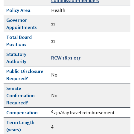
commission-members
Policy Area
Health
Governor
21
Appointments
Total Board
21
Positions
Statutory
RCW 18.71.015
Authority
Public Disclosure
No
Required?
Senate
Confirmation
No
Required?
Compensation
$250/dayTravel reimbursement
Term Length
4
(years)