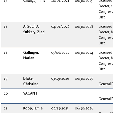
17
Chung, Jimmy
10/01/2021
06/30/2025
Licensed
Doctor, 1
Congress
Dist.
18
Al Soufi Al
04/01/2026
06/30/2028
Licensed
Sukkary, Ziad
Doctor, 8
Congress
Dist.
18
Gallinger,
05/06/2021
06/30/2024
Licensed
Harlan
Doctor, 8
Congress
Dist.
19
Blake,
03/19/2026
06/30/2029
Christine
General P
20
VACANT
General P
21
Koop, Jamie
09/13/2023
06/30/2026