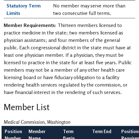
Statutory Term
No member may serve more than
Limits
two consecutive full terms.
Member Requirements:
Thirteen members licensed to
practice medicine in the state; two members licensed as
physician assistants; and four members of the general
public. Each congressional district in the state must have at
least one physician member. If a physician, they must be
licensed to practice in the state for at least five years. Public
members may not be a member of any other health care
licensing board or have fiduciary obligation to a facility
rendering health services regulated by the commission, or
have financial interest in the rendering of such services.
Member List
Medical Commission, Washington
Position
Member
Term
Term End
Position
Number
Name
Begin
Require