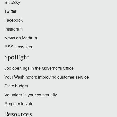
BlueSky
Twitter
Facebook
Instagram
News on Medium
RSS news feed
Spotlight
Job openings in the Governor's Office
Your Washington: improving customer service
State budget
Volunteer in your community
Register to vote
Resources