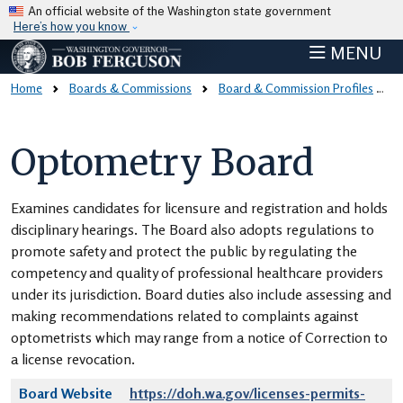
Skip to main content
An official website of the Washington state government
Here’s how you know
MENU
Home
Boards & Commissions
Board & Commission Profiles
Optometry Board
Examines candidates for licensure and registration and holds
disciplinary hearings. The Board also adopts regulations to
promote safety and protect the public by regulating the
competency and quality of professional healthcare providers
under its jurisdiction. Board duties also include assessing and
making recommendations related to complaints against
optometrists which may range from a notice of Correction to
a license revocation.
Board Website
https://doh.wa.gov/licenses-permits-