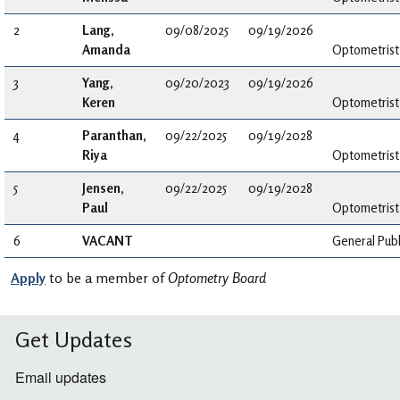
2
Lang,
09/08/2025
09/19/2026
Amanda
Optometrist
3
Yang,
09/20/2023
09/19/2026
Keren
Optometrist
4
Paranthan,
09/22/2025
09/19/2028
Riya
Optometrist
5
Jensen,
09/22/2025
09/19/2028
Paul
Optometrist
6
VACANT
General Publ
Apply
to be a member of
Optometry Board
Get Updates
Email updates