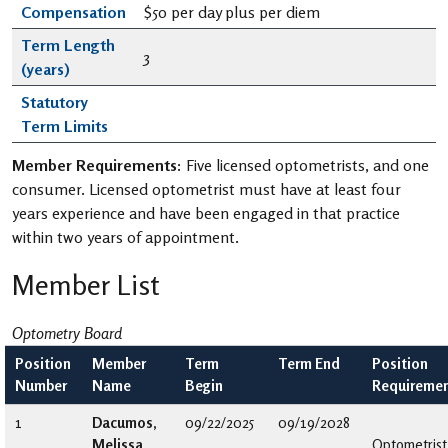
Compensation
$50 per day plus per diem
Term Length
3
(years)
Statutory
Term Limits
Member Requirements:
Five licensed optometrists, and one
consumer. Licensed optometrist must have at least four
years experience and have been engaged in that practice
within two years of appointment.
Member List
Optometry Board
Position
Member
Term
Term End
Position
Number
Name
Begin
Requireme
1
Dacumos,
09/22/2025
09/19/2028
Melissa
Optometrist