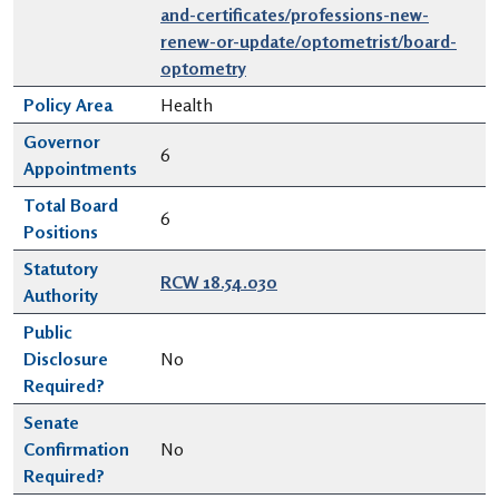
and-certificates/professions-new-
renew-or-update/optometrist/board-
optometry
Policy Area
Health
Governor
6
Appointments
Total Board
6
Positions
Statutory
RCW 18.54.030
Authority
Public
Disclosure
No
Required?
Senate
Confirmation
No
Required?