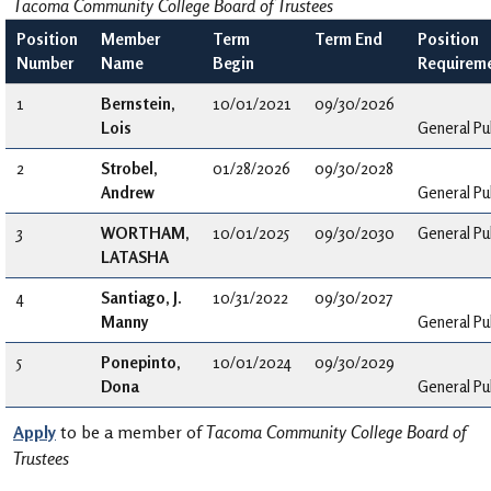
Tacoma Community College Board of Trustees
Position
Member
Term
Term End
Position
Number
Name
Begin
Requirem
1
Bernstein,
10/01/2021
09/30/2026
Lois
General Pu
2
Strobel,
01/28/2026
09/30/2028
Andrew
General Pu
3
WORTHAM,
10/01/2025
09/30/2030
General Pu
LATASHA
4
Santiago, J.
10/31/2022
09/30/2027
Manny
General Pu
5
Ponepinto,
10/01/2024
09/30/2029
Dona
General Pu
Apply
to be a member of
Tacoma Community College Board of
Trustees