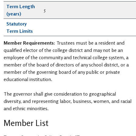
Term Length
5
(years)
Statutory
Term Limits
Member Requirements:
Trustees must be a resident and
qualified elector of the college district and may not be an
employee of the community and technical college system, a
member of the board of directors of any school district, or a
member of the governing board of any public or private
educational institution.
The governor shall give consideration to geographical
diversity, and representing labor, business, women, and racial
and ethnic minorities.
Member List