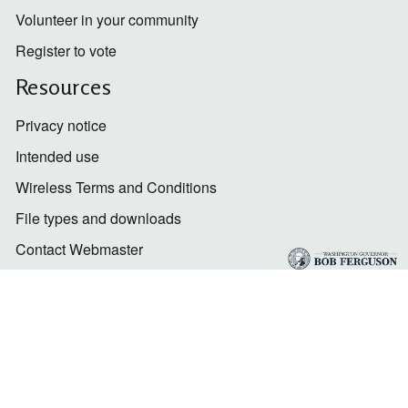
Volunteer in your community
Register to vote
Resources
Privacy notice
Intended use
Wireless Terms and Conditions
File types and downloads
Contact Webmaster