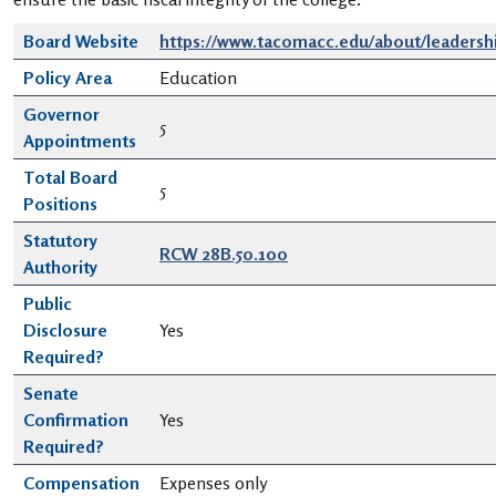
Board Website
https://www.tacomacc.edu/about/leadershi
Policy Area
Education
Governor
5
Appointments
Total Board
5
Positions
Statutory
RCW 28B.50.100
Authority
Public
Disclosure
Yes
Required?
Senate
Confirmation
Yes
Required?
Compensation
Expenses only