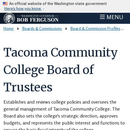
Skip to main content
An official website of the Washington state government
Here’s how you know
MENU
Home
Boards & Commissions
Board & Commission Profiles
Tacoma Community
College Board of
Trustees
Establishes and reviews college policies and oversees the
general management of Tacoma Community College. The
Board also sets the college's strategic direction, approves
budgets, and represents the public interest and functions to
ensure the basic fiscal integrity of the college.