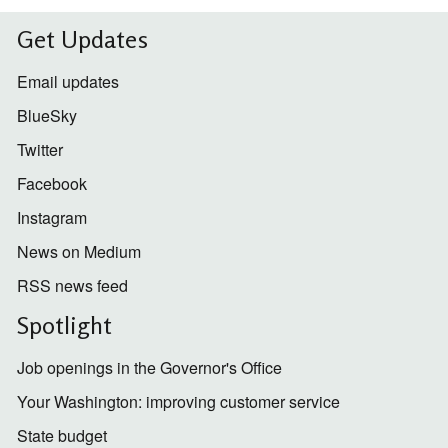
Get Updates
Email updates
BlueSky
Twitter
Facebook
Instagram
News on Medium
RSS news feed
Spotlight
Job openings in the Governor's Office
Your Washington: improving customer service
State budget