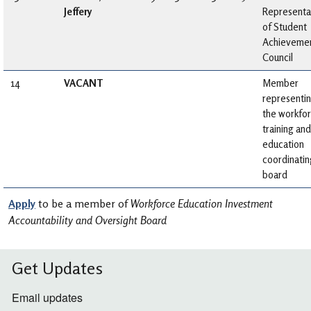
Jeffery
Representa
of Student
Achieveme
Council
14
VACANT
Member
representi
the workfo
training and
education
coordinatin
board
Apply
to be a member of
Workforce Education Investment
Accountability and Oversight Board
Get Updates
Email updates