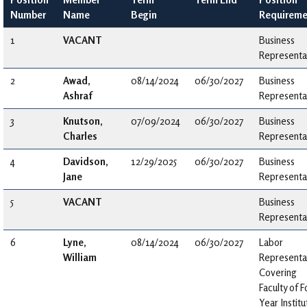
Number
Name
Begin
Requireme
1
VACANT
Business
Representa
2
Awad,
08/14/2024
06/30/2027
Business
Ashraf
Representa
3
Knutson,
07/09/2024
06/30/2027
Business
Charles
Representa
4
Davidson,
12/29/2025
06/30/2027
Business
Jane
Representa
5
VACANT
Business
Representa
6
Lyne,
08/14/2024
06/30/2027
Labor
William
Representa
Covering
Faculty of F
Year Institu