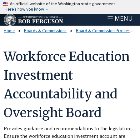
Skip to main content
An official website of the Washington state government
Here’s how you know
MENU
Home
Boards & Commissions
Board & Commission Profiles
Workforce Education
Investment
Accountability and
Oversight Board
Provides guidance and recommendations to the legislature.
Ensure the workforce education investment account are