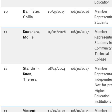
Education
10
Bannister,
10/23/2025
06/30/2026
Member
Collin
Representi
Students
11
Kuwahara,
07/01/2026
06/30/2027
Member
Mollie
Representi
Students f
Community
Technical
College
12
Standish-
08/14/2024
06/30/2027
Member
Kuon,
Representa
Theresa
Independen
Not-for-pro
Higher
Education
Institutions
13
Vincent,
12/19/2023
06/30/2025
Member