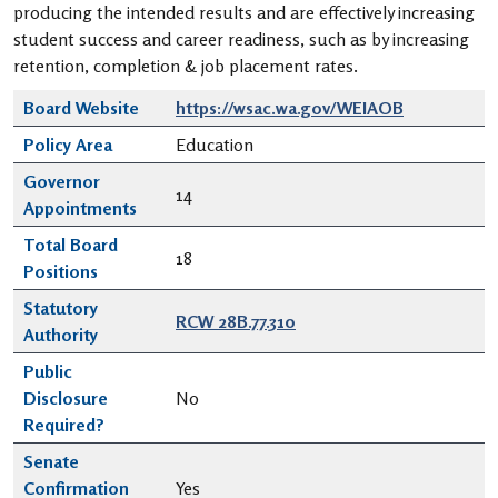
producing the intended results and are effectively increasing
student success and career readiness, such as by increasing
retention, completion & job placement rates.
Board Website
https://wsac.wa.gov/WEIAOB
Policy Area
Education
Governor
14
Appointments
Total Board
18
Positions
Statutory
RCW 28B.77.310
Authority
Public
Disclosure
No
Required?
Senate
Confirmation
Yes