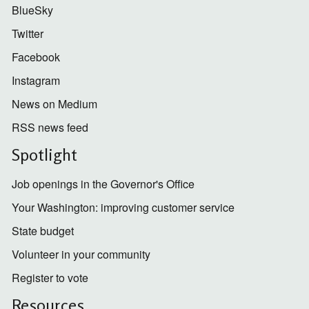
BlueSky
Twitter
Facebook
Instagram
News on Medium
RSS news feed
Spotlight
Job openings in the Governor's Office
Your Washington: improving customer service
State budget
Volunteer in your community
Register to vote
Resources