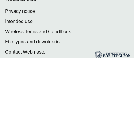
Privacy notice
Intended use
Wireless Terms and Conditions
File types and downloads
Contact Webmaster