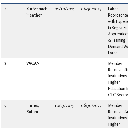
7
Kurtenbach,
01/10/2025
06/30/2027
Labor
Heather
Representa
with Exper
in Register
Apprentice
& Training 
Demand Wo
Force
8
VACANT
Member
Representi
Institutions
Higher
Education 
CTC Secto
9
Flores,
10/23/2025
06/30/2027
Member
Ruben
Representa
Institutions
Higher