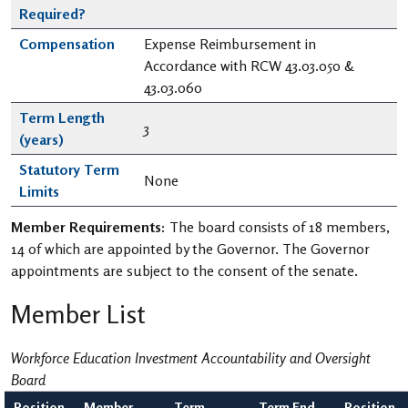
Required?
Compensation
Expense Reimbursement in
Accordance with RCW 43.03.050 &
43.03.060
Term Length
3
(years)
Statutory Term
None
Limits
Member Requirements:
The board consists of 18 members,
14 of which are appointed by the Governor. The Governor
appointments are subject to the consent of the senate.
Member List
Workforce Education Investment Accountability and Oversight
Board
Position
Member
Term
Term End
Position