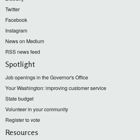
Twitter
Facebook
Instagram
News on Medium
RSS news feed
Spotlight
Job openings in the Governor's Office
Your Washington: improving customer service
State budget
Volunteer in your community
Register to vote
Resources