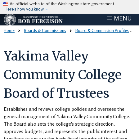
Skip to main content
An official website of the Washington state government
Here’s how you know
MENU
Home
Boards & Commissions
Board & Commission Profiles
Yakima Valley
Community College
Board of Trustees
Establishes and reviews college policies and oversees the
general management of Yakima Valley Community College.
The Board also sets the college's strategic direction,
approves budgets, and represents the public interest and
functions to ensure the basic fiscal integrity of the college.