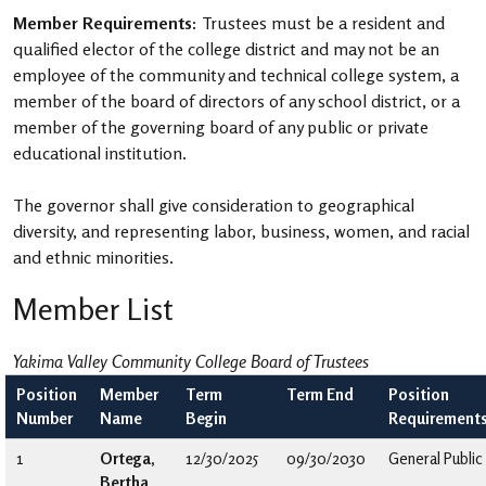
Member Requirements:
Trustees must be a resident and
qualified elector of the college district and may not be an
employee of the community and technical college system, a
member of the board of directors of any school district, or a
member of the governing board of any public or private
educational institution.
The governor shall give consideration to geographical
diversity, and representing labor, business, women, and racial
and ethnic minorities.
Member List
Yakima Valley Community College Board of Trustees
Position
Member
Term
Term End
Position
Number
Name
Begin
Requirement
1
Ortega,
12/30/2025
09/30/2030
General Public
Bertha