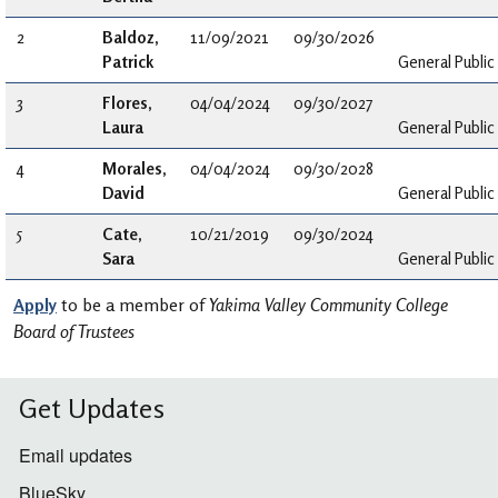
2
Baldoz,
11/09/2021
09/30/2026
Patrick
General Public
3
Flores,
04/04/2024
09/30/2027
Laura
General Public
4
Morales,
04/04/2024
09/30/2028
David
General Public
5
Cate,
10/21/2019
09/30/2024
Sara
General Public
Apply
to be a member of
Yakima Valley Community College
Board of Trustees
Get Updates
Email updates
BlueSky