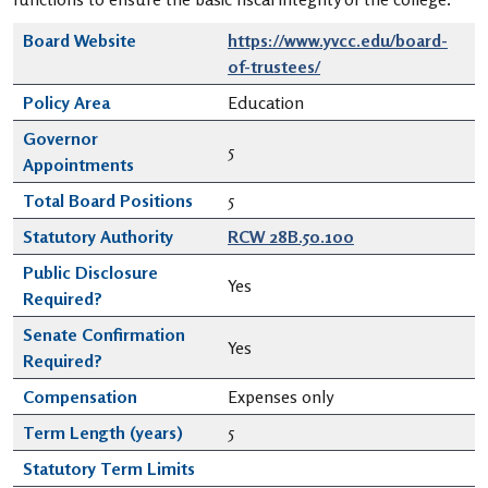
Board Website
https://www.yvcc.edu/board-
of-trustees/
Policy Area
Education
Governor
5
Appointments
Total Board Positions
5
Statutory Authority
RCW 28B.50.100
Public Disclosure
Yes
Required?
Senate Confirmation
Yes
Required?
Compensation
Expenses only
Term Length (years)
5
Statutory Term Limits