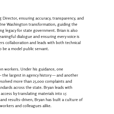
g Director, ensuring accuracy, transparency, and
he One Washington transformation, guiding the
ng legacy for state government. Brian is also
aningful dialogue and ensuring every voice is
ers collaboration and leads with both technical
o be a model public servant.
ton workers. Under his guidance, one
— the largest in agency history — and another
 resolved more than 25,000 complaints and
andards across the state. Bryan leads with
ccess by translating materials into 15
and results-driven, Bryan has built a culture of
 workers and colleagues alike.