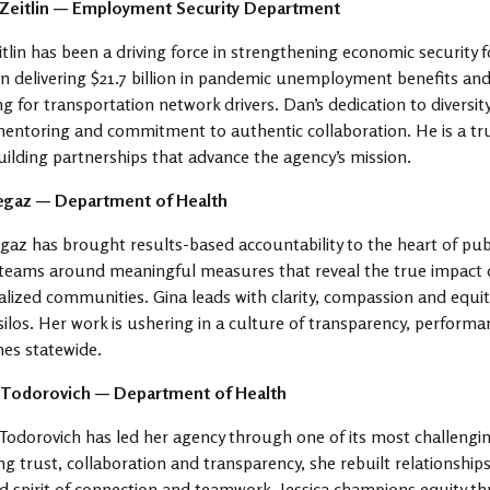
 Zeitlin — Employment Security Department
tlin has been a driving force in strengthening economic security f
in delivering $21.7 billion in pandemic unemployment benefits and
ng for transportation network drivers. Dan’s dedication to diversit
entoring and commitment to authentic collaboration. He is a tru
uilding partnerships that advance the agency’s mission.
egaz — Department of Health
gaz has brought results-based accountability to the heart of publi
teams around meaningful measures that reveal the true impact of 
lized communities. Gina leads with clarity, compassion and equit
silos. Her work is ushering in a culture of transparency, perform
es statewide.
a Todorovich — Department of Health
 Todorovich has led her agency through one of its most challengin
ng trust, collaboration and transparency, she rebuilt relationships 
 spirit of connection and teamwork. Jessica champions equity th