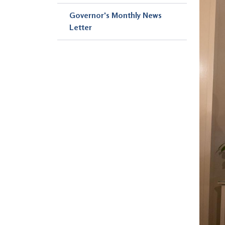
Governor's Monthly News
Letter