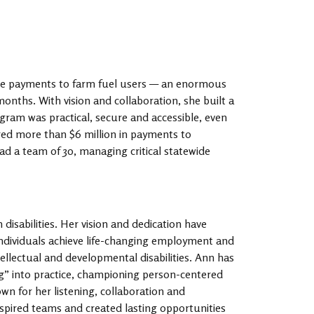
de payments to farm fuel users — an enormous
onths. With vision and collaboration, she built a
ram was practical, secure and accessible, even
ered more than $6 million in payments to
ad a team of 30, managing critical statewide
 disabilities. Her vision and dedication have
individuals achieve life-changing employment and
ellectual and developmental disabilities. Ann has
ng” into practice, championing person-centered
wn for her listening, collaboration and
inspired teams and created lasting opportunities