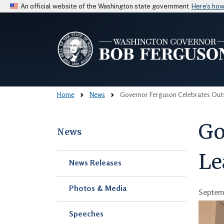
An official website of the Washington state government
Here’s ho
Home
News
Governor Ferguson Celebrates Outs
Go
News
Le
Skip to main content
News Releases
Photos & Media
Septemb
Speeches