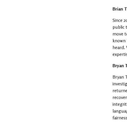
Brian 
Since 2
public 
move to
known f
heard. 
experti
Bryan 
Bryan T
investi
returne
recover
integri
languag
fairnes