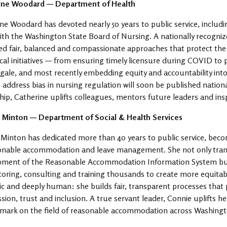
ine Woodard — Department of Health
ne Woodard has devoted nearly 50 years to public service, includ
ith the Washington State Board of Nursing. A nationally recogniz
d fair, balanced and compassionate approaches that protect the 
tical initiatives — from ensuring timely licensure during COVID to
gale, and most recently embedding equity and accountability into
 address bias in nursing regulation will soon be published natio
hip, Catherine uplifts colleagues, mentors future leaders and insp
 Minton — Department of Social & Health Services
Minton has dedicated more than 40 years to public service, beco
sonable accommodation and leave management. She not only tra
pment of the Reasonable Accommodation Information System but 
ring, consulting and training thousands to create more equitabl
ic and deeply human: she builds fair, transparent processes that p
ion, trust and inclusion. A true servant leader, Connie uplifts h
 mark on the field of reasonable accommodation across Washingt