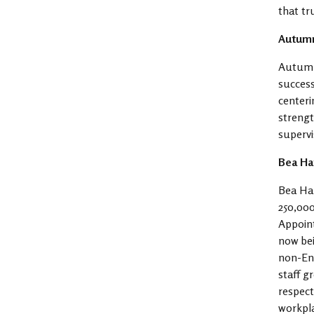
that tr
Autumn
Autumn 
success
centeri
strengt
supervi
Bea Ha
Bea Har
250,000
Appoint
now bei
non-Eng
staff g
respect
workpl