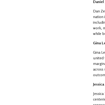
Daniel
Dan Zei
nation 
includi
work, m
while b
Gina L
Gina Le
united 
margina
across 
outcom
Jessic
Jessica
centeri
renewed