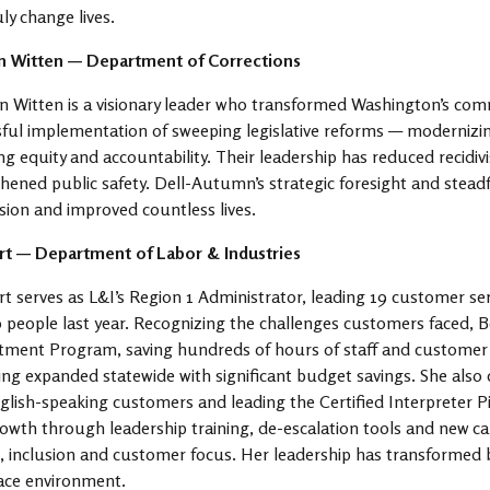
uly change lives.
 Witten — Department of Corrections
Witten is a visionary leader who transformed Washington’s com
ful implementation of sweeping legislative reforms — modernizing
ng equity and accountability. Their leadership has reduced recidiv
hened public safety. Dell-Autumn’s strategic foresight and stea
sion and improved countless lives.
rt — Department of Labor & Industries
t serves as L&I’s Region 1 Administrator, leading 19 customer ser
 people last year. Recognizing the challenges customers faced,
ment Program, saving hundreds of hours of staff and customer ti
ng expanded statewide with significant budget savings. She also
lish-speaking customers and leading the Certified Interpreter Pilo
rowth through leadership training, de-escalation tools and new car
, inclusion and customer focus. Her leadership has transformed
ace environment.