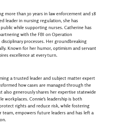
ing more than 30 years in law enforcement and 18
ed leader in nursing regulation, she has
public while supporting nurses. Catherine has
 partnering with the FBI on Operation
 disciplinary processes. Her groundbreaking
nally. Known for her humor, optimism and servant
ires excellence at every turn.
ming a trusted leader and subject matter expert
nsformed how cases are managed through the
also generously shares her expertise statewide
e workplaces. Connie’s leadership is both
rotect rights and reduce risk, while fostering
er team, empowers future leaders and has left a
on.