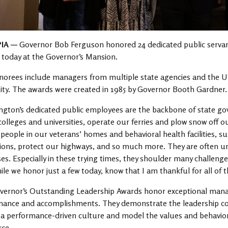
IA —
Governor Bob Ferguson honored 24 dedicated public servan
today at the Governor’s Mansion.
orees include managers from multiple state agencies and the U
ity. The awards were created in 1985 by Governor Booth Gardner.
gton’s dedicated public employees are the backbone of state g
colleges and universities, operate our ferries and plow snow off ou
 people in our veterans’ homes and behavioral health facilities, su
tions, protect our highways, and so much more. They are often u
es. Especially in these trying times, they shoulder many challenge
ile we honor just a few today, know that I am thankful for all of t
ernor’s Outstanding Leadership Awards honor exceptional manage
mance and accomplishments. They demonstrate the leadership co
 performance-driven culture and model the values and behaviors
ce.