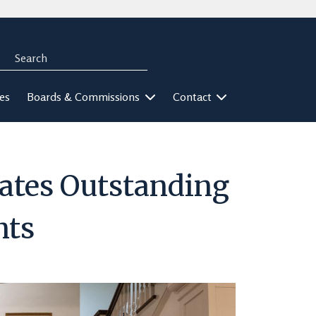
Search
rch
ies
Boards & Commissions
Contact
ates Outstanding
nts