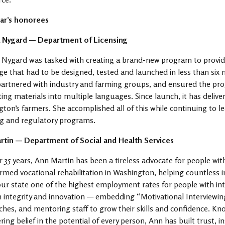
ear’s honorees
 Nygard — Department of Licensing
 Nygard was tasked with creating a brand-new program to provi
ge that had to be designed, tested and launched in less than six m
artnered with industry and farming groups, and ensured the prog
ting materials into multiple languages. Since launch, it has deliv
ton’s farmers. She accomplished all of this while continuing to le
ng and regulatory programs.
rtin — Department of Social and Health Services
r 35 years, Ann Martin has been a tireless advocate for people with
rmed vocational rehabilitation in Washington, helping countless 
our state one of the highest employment rates for people with int
h integrity and innovation — embedding “Motivational Interviewi
hes, and mentoring staff to grow their skills and confidence. Kno
ing belief in the potential of every person, Ann has built trust, 