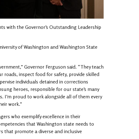
ts with the Governor’s Outstanding Leadership
niversity of Washington and Washington State
overnment,” Governor Ferguson said. “They teach
r roads, inspect food for safety, provide skilled
pervise individuals detained in corrections
nsung heroes, responsible for our state’s many
s. I’m proud to work alongside all of them every
heir work.”
rs who exemplify excellence in their
mpetencies that Washington state needs to
 that promote a diverse and inclusive