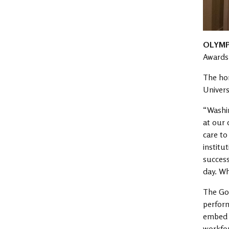
OLYMP
Awards 
The hon
Univers
“Washin
at our 
care to
institu
success
day. Wh
The Gov
perfor
embed a
workfor