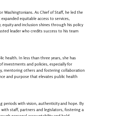
or Washingtonians. As Chief of Staff, he led the
 expanded equitable access to services,
y, equity and inclusion shines through his policy
sted leader who credits success to his team
c health. In less than three years, she has
investments and policies, especially for
y, mentoring others and fostering collaboration
ance and purpose that elevates public health
g periods with vision, authenticity and hope. By
with staff, partners and legislators, fostering a
rough personal accountability and bold