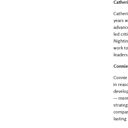
Cather
Catheri
years w
advance
led cri
Nightin
work to
leaders
Connie
Connie 
in rea
develo
— mento
strateg
compass
lasting