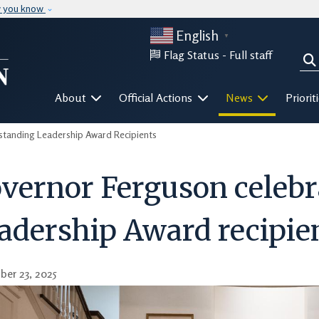
Skip to main content
w you know
English
▼
Flag Status -
Full staff
Sea
Mega Menu
About
Official Actions
News
Priorit
tanding Leadership Award Recipients
vernor Ferguson celebr
adership Award recipie
er 23, 2025