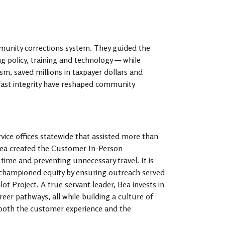
munity corrections system. They guided the
 policy, training and technology — while
ism, saved millions in taxpayer dollars and
dfast integrity have reshaped community
vice offices statewide that assisted more than
 Bea created the Customer In-Person
me and preventing unnecessary travel. It is
 championed equity by ensuring outreach served
t Project. A true servant leader, Bea invests in
eer pathways, all while building a culture of
 both the customer experience and the