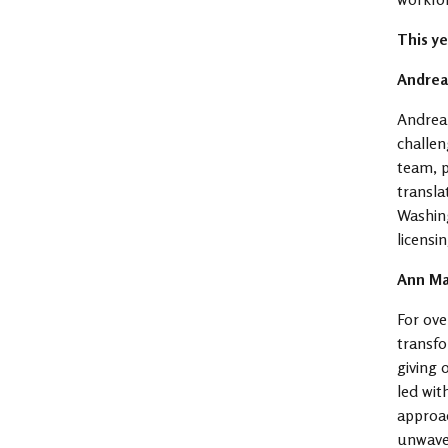
This y
Andrea
Andrea
challen
team, p
transla
Washing
licensi
Ann Ma
For ove
transfo
giving 
led wit
approac
unwaver