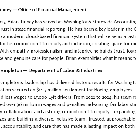
Tinney — Office of Financial Management
015, Brian Tinney has served as Washington’s Statewide Accountin
trust in state financial reporting. He has been a key leader in t
 a modern, cloud-based financial system that will serve as a lasti
or his commitment to equity and inclusion, creating space for me
With empathy, professionalism and integrity, he builds trust, fost
se and genuine care for people. Brian exemplifies what it means t
Templeton — Department of Labor & Industries
empleton’s leadership has delivered historic results for Washing
gation secured an $11.5 million settlement for Boeing employees 
d lost wages to 15,000 Lyft drivers. From 2022 to 2024, his team
ed over $6 million in wages and penalties, advancing fair labor st
ty, collaboration, and a strong commitment to equity —expanding a
es and building a diverse, inclusive team. Trusted, approachable 
s, accountability and care that has made a lasting impact on both