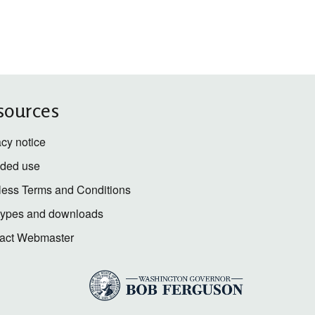
sources
acy notice
nded use
less Terms and Conditions
 types and downloads
act Webmaster