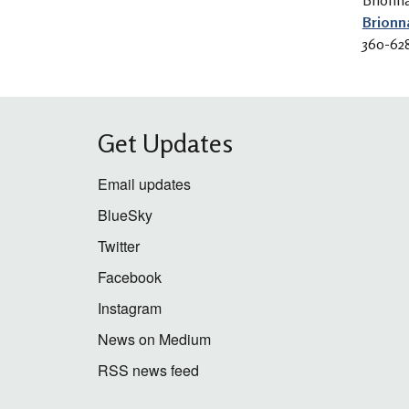
Brionn
Brionn
360-62
Get Updates
Email updates
BlueSky
Twitter
Facebook
Instagram
News on Medium
RSS news feed