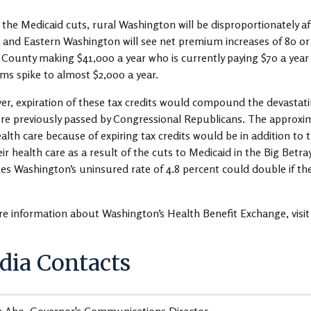
 the Medicaid cuts, rural Washington will be disproportionately affe
 and Eastern Washington will see net premium increases of 80 or 9
County making $41,000 a year who is currently paying $70 a year
s spike to almost $2,000 a year.
r, expiration of these tax credits would compound the devastatin
re previously passed by Congressional Republicans. The approxi
ealth care because of expiring tax credits would be in addition t
eir health care as a result of the cuts to Medicaid in the Big Betra
es Washington’s uninsured rate of 4.8 percent could double if the
e information about Washington’s Health Benefit Exchange, visi
ia Contacts