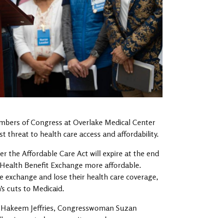
mbers of Congress at Overlake Medical Center
 threat to health care access and affordability.
the Affordable Care Act will expire at the end
s Health Benefit Exchange more affordable.
e exchange and lose their health care coverage,
’s cuts to Medicaid.
r Hakeem Jeffries, Congresswoman Suzan