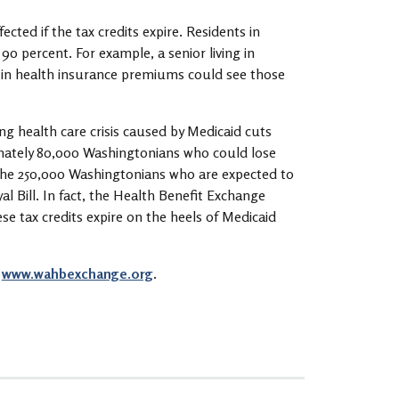
cted if the tax credits expire. Residents in
0 percent. For example, a senior living in
 in health insurance premiums could see those
g health care crisis caused by Medicaid cuts
mately 80,000 Washingtonians who could lose
o the 250,000 Washingtonians who are expected to
yal Bill. In fact, the Health Benefit Exchange
se tax credits expire on the heels of Medicaid
t
www.wahbexchange.org
.