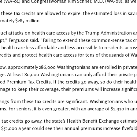
e (WA-01) and Congresswoman Kim Schrier, M.D. (WA-08), as we
 if these tax credits are allowed to expire, the estimated loss in s
mately $285 million.
uel attacks on health care access by the Trump Administration a
t,” Ferguson said. “Failing to extend these common-sense tax cr
health care less affordable and less accessible to residents acr
redits and protect health care access for tens of thousands of W
ow, approximately 286,000 Washingtonians are enrolled in privat
e. At least 80,000 Washingtonians can only afford their private 
d Premium Tax Credits. If the credits go away, so do their health
age to keep their coverage, their premiums will increase significan
ings from these tax credits are significant. Washingtonians who u
s. For seniors, it is even greater, with an average of $1,910 in an
e tax credits go away, the state’s Health Benefit Exchange estimate
$52,000 a year could see their annual premiums increase fivefol