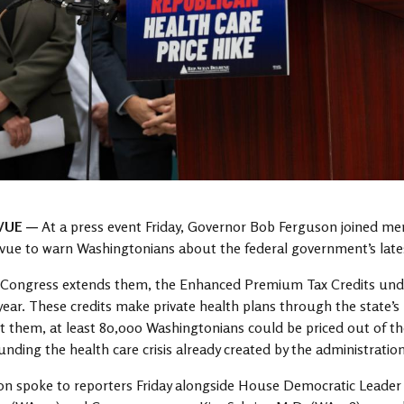
VUE —
At a press event Friday, Governor Bob Ferguson joined me
evue to warn Washingtonians about the federal government’s latest
Congress extends them, the Enhanced Premium Tax Credits under 
 year. These credits make private health plans through the state’
 them, at least 80,000 Washingtonians could be priced out of th
ding the health care crisis already created by the administration
on spoke to reporters Friday alongside House Democratic Leade