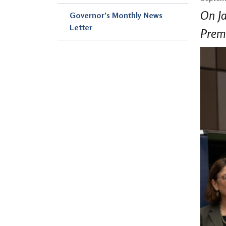
On Ja
Governor's Monthly News
Letter
Premi