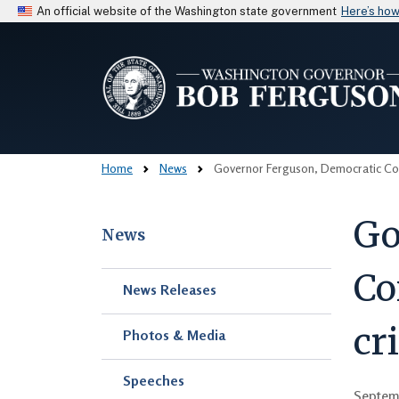
An official website of the Washington state government
Here’s ho
Home
News
Governor Ferguson, Democratic Cong
Go
News
Co
Skip to main content
News Releases
cr
Photos & Media
Speeches
Septem