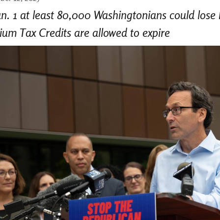
n. 1 at least 80,000 Washingtonians could lose
um Tax Credits are allowed to expire