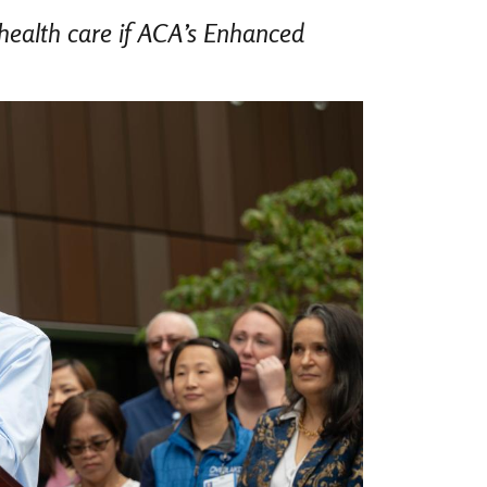
 health care if ACA’s Enhanced