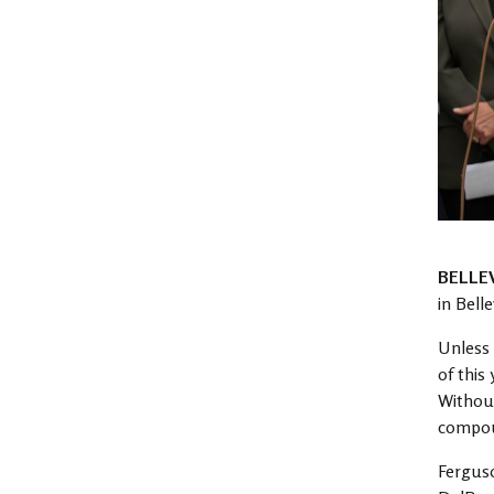
BELLE
in Bell
Unless 
of this
Without
compoun
Fergus