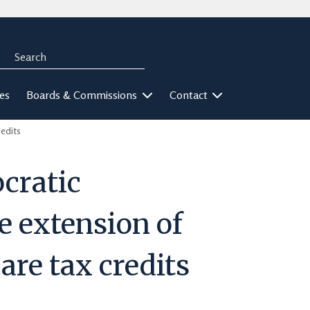
Search
rch
ies
Boards & Commissions
Contact
edits
cratic
e extension of
care tax credits