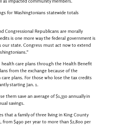
ll as impacted community members.
avings for Washingtonians statewide totals
nd Congressional Republicans are morally
edits is one more way the federal government is
oss our state. Congress must act now to extend
ashingtonians.”
e health care plans through the Health Benefit
plans from the exchange because of the
 care plans. For those who lose the tax credits
tly starting Jan. 1.
se them save an average of $1,330 annually in
nual savings.
s that a family of three living in King County
d, from $490 per year to more than $2,800 per