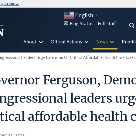
Skip to main content
w you know
English
▼
Flag Status -
Full staff
Sea
Mega Menu
About
Official Actions
News
Priorit
ressional Leaders Urge Extension Of Critical Affordable Health Care Tax Cr
vernor Ferguson, Demo
ngressional leaders urg
itical affordable health 
ber 12, 2025