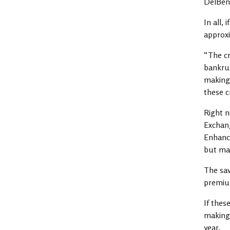
DelBen
In all,
approxi
“The cr
bankrup
making 
these c
Right n
Exchang
Enhance
but man
The sav
premium
If thes
making 
year.