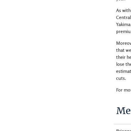
As with
Central
Yakima 
premium
Moreove
that we
their h
lose th
estimat
cuts.
For mor
Med