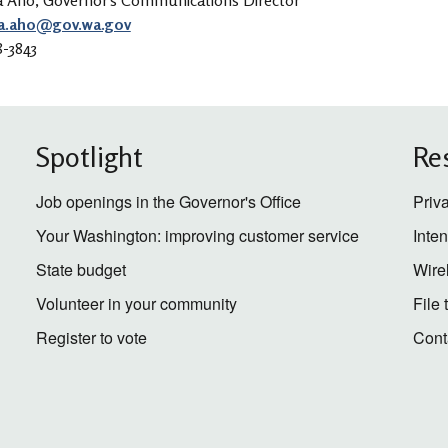
a Aho, Governor's Communications Director
a.aho@gov.wa.gov
8-3843
Spotlight
Re
Job openings in the Governor's Office
Priv
Your Washington: improving customer service
Inte
State budget
Wire
Volunteer in your community
File
Register to vote
Cont