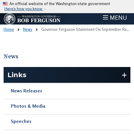
Skip to main content
An official website of the Washington state government
Here’s how you know
MENU
Home
News
Governor Ferguson Statement On September Revenue Forecast
News
Skip to main content
Links
News Releases
Photos & Media
Speeches