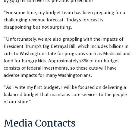
by $903 million over its previous projection:
“For some time, my budget team has been preparing for a
challenging revenue forecast. Today’s forecast is
disappointing but not surprising.
“Unfortunately, we are also grappling with the impacts of
President Trump’s Big Betrayal Bill, which includes billions in
cuts to Washington state for programs such as Medicaid and
food for hungry kids. Approximately 28% of our budget
consists of federal investments, so these cuts will have
adverse impacts for many Washingtonians.
“As I write my first budget, I will be focused on delivering a
balanced budget that maintains core services to the people
of our state."
Media Contacts