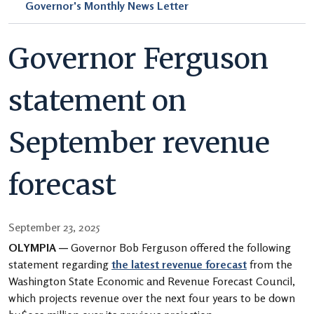
Governor's Monthly News Letter
Governor Ferguson
statement on
September revenue
forecast
September 23, 2025
OLYMPIA —
Governor Bob Ferguson offered the following
statement regarding
the latest revenue forecast
from the
Washington State Economic and Revenue Forecast Council,
which projects revenue over the next four years to be down