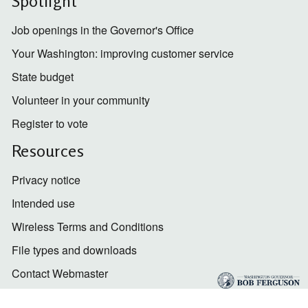
Spotlight
Job openings in the Governor's Office
Your Washington: improving customer service
State budget
Volunteer in your community
Register to vote
Resources
Privacy notice
Intended use
Wireless Terms and Conditions
File types and downloads
Contact Webmaster