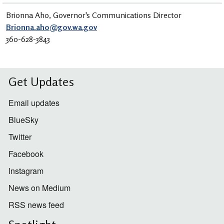
Brionna Aho, Governor's Communications Director
Brionna.aho@gov.wa.gov
360-628-3843
Get Updates
Email updates
BlueSky
Twitter
Facebook
Instagram
News on Medium
RSS news feed