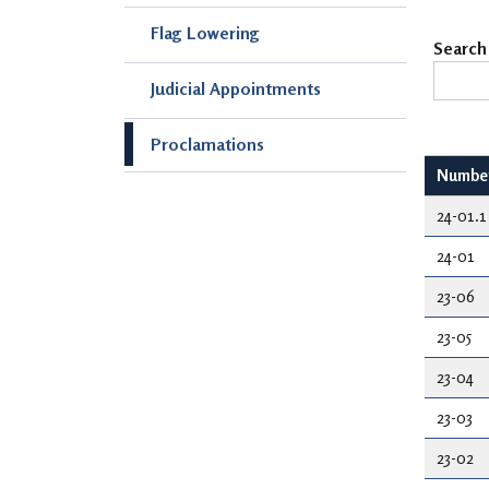
Flag Lowering
Search
Judicial Appointments
Proclamations
Numbe
24-01.1
24-01
23-06
23-05
23-04
23-03
23-02