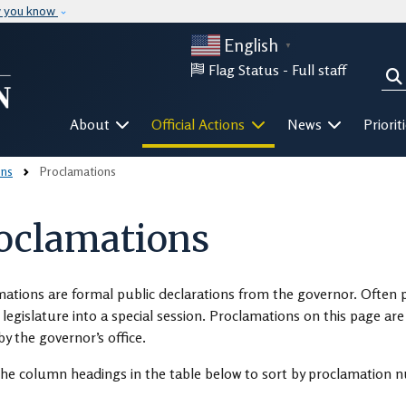
Skip to main content
w you know
English
▼
Flag Status -
Full staff
Sea
Mega Menu
About
Official Actions
News
Priorit
ons
Proclamations
oclamations
ations are formal public declarations from the governor. Often 
e legislature into a special session. Proclamations on this page a
by the governor’s office.
the column headings in the table below to sort by proclamation nu