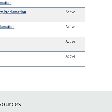
amation
y Proclamation
Active
clamation
Active
Active
Active
sources