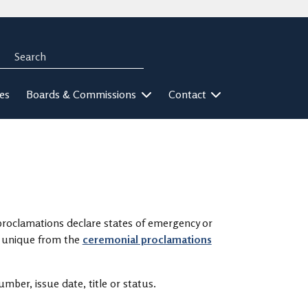
Search
rch
ies
Boards & Commissions
Contact
proclamations declare states of emergency or
re unique from the
ceremonial proclamations
mber, issue date, title or status.