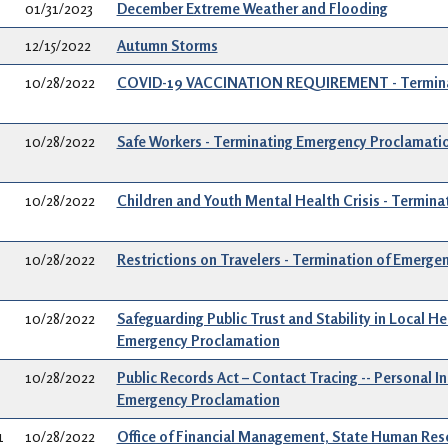
01/31/2023
December Extreme Weather and Flooding
12/15/2022
Autumn Storms
10/28/2022
COVID-19 VACCINATION REQUIREMENT - Terminat
10/28/2022
Safe Workers - Terminating Emergency Proclamati
10/28/2022
Children and Youth Mental Health Crisis - Termin
10/28/2022
Restrictions on Travelers - Termination of Emerge
10/28/2022
Safeguarding Public Trust and Stability in Local He
Emergency Proclamation
10/28/2022
Public Records Act – Contact Tracing -- Personal I
Emergency Proclamation
1
10/28/2022
Office of Financial Management, State Human Reso