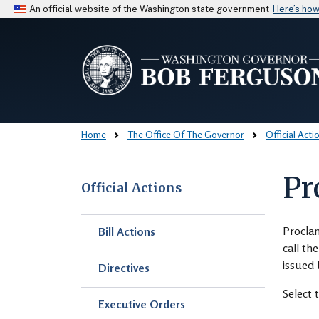
An official website of the Washington state government
Here’s ho
Home
The Office Of The Governor
Official Acti
Pr
Official Actions
Skip to main content
Proclam
Bill Actions
call th
issued 
Directives
Select 
Executive Orders