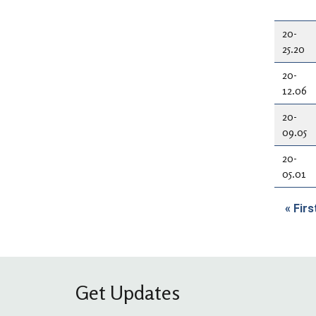
20-
25.20
20-
12.06
20-
09.05
20-
05.01
Pag
« Firs
Fi
Get Updates