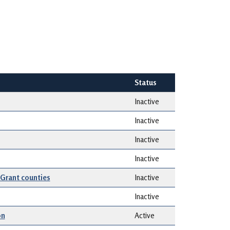
Status
Inactive
Inactive
Inactive
Inactive
 Grant counties
Inactive
Inactive
on
Active