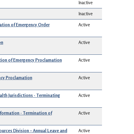
Inactive
Inactive
ion of Emergency Order
Active
on
Active
ation of Emergency Proclamation
Active
ncy Proclamation
Active
alth Jurisdictions - Terminating
Active
nformation - Termination of
Active
urces Division – Annual Leave and
Active