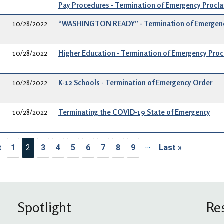
Pay Procedures - Termination of Emergency Procl
10/28/2022
“WASHINGTON READY” - Termination of Emergenc
10/28/2022
Higher Education - Termination of Emergency Pro
10/28/2022
K-12 Schools - Termination of Emergency Order
10/28/2022
Terminating the COVID-19 State of Emergency
ination
…
t
1
2
3
4
5
6
7
8
9
Last »
rst page
Last page
Spotlight
Re