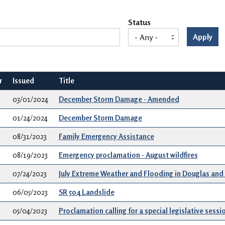
Status
Apply
r
Issued
Title
03/01/2024
December Storm Damage - Amended
01/24/2024
December Storm Damage
08/31/2023
Family Emergency Assistance
08/19/2023
Emergency proclamation - August wildfires
07/24/2023
July Extreme Weather and Flooding in Douglas and
06/05/2023
SR 504 Landslide
05/04/2023
Proclamation calling for a special legislative sessi