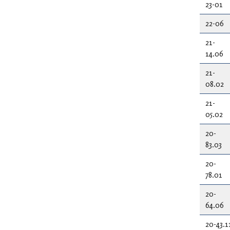
23-01
22-06
21-
14.06
21-
08.02
21-
05.02
20-
83.03
20-
78.01
20-
64.06
20-43.1