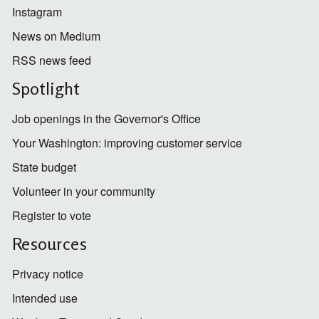
Instagram
News on Medium
RSS news feed
Spotlight
Job openings in the Governor's Office
Your Washington: improving customer service
State budget
Volunteer in your community
Register to vote
Resources
Privacy notice
Intended use