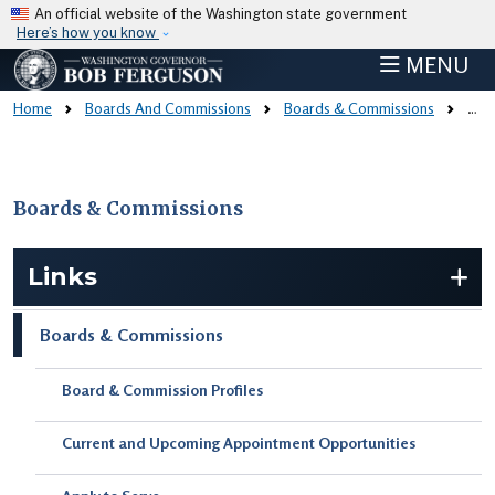
Skip to main content
An official website of the Washington state government
Here’s how you know
MENU
Home
Boards And Commissions
Boards & Commissions
Board & Commission Profiles
Boards & Commissions
Skip to main content
Links
Boards & Commissions
Board & Commission Profiles
Current and Upcoming Appointment Opportunities