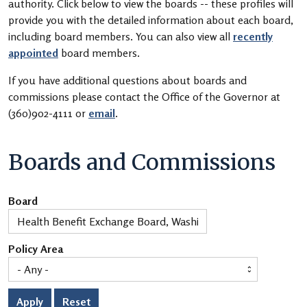
authority. Click below to view the boards -- these profiles will
provide you with the detailed information about each board,
including board members. You can also view all
recently
appointed
board members.
If you have additional questions about boards and
commissions please contact the Office of the Governor at
(360)902-4111 or
email
.
Boards and Commissions
Board
Policy Area
Apply
Reset