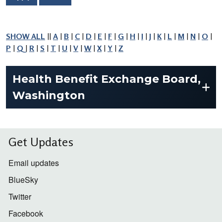
SHOW ALL
||
A
|
B
|
C
|
D
|
E
|
F
|
G
|
H
|
I
|
J
|
K
|
L
|
M
|
N
|
O
|
P
|
Q
|
R
|
S
|
T
|
U
|
V
|
W
|
X
|
Y
|
Z
Health Benefit Exchange Board,
Washington
Get Updates
Email updates
BlueSky
Twitter
Facebook