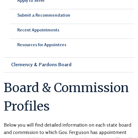
Apply to Serve
Submit a Recommendation
Recent Appointments
Resources for Appointees
Clemency & Pardons Board
Board & Commission
Profiles
Below you will find detailed information on each state board
and commission to which Gov. Ferguson has appointment