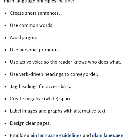
Plain language principles include:
Create short sentences.
Use common words.
Avoid jargon.
Use personal pronouns.
Use active voice so the reader knows who does what.
Use verb-driven headings to convey order.
Tag headings for accessibility.
Create negative (white) space.
Label images and graphs with alternative text.
Design clear pages.
Employ
plain language guidelines
and
plain language