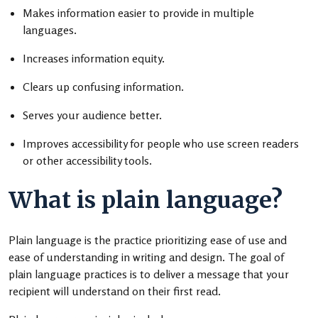
Makes information easier to provide in multiple
languages.
Increases information equity.
Clears up confusing information.
Serves your audience better.
Improves accessibility for people who use screen readers
or other accessibility tools.
What is plain language?
Plain language is the practice prioritizing ease of use and
ease of understanding in writing and design. The goal of
plain language practices is to deliver a message that your
recipient will understand on their first read.