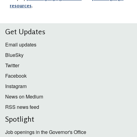
resources
.
Get Updates
Email updates
BlueSky
Twitter
Facebook
Instagram
News on Medium
RSS news feed
Spotlight
Job openings in the Governor's Office