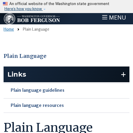
Skip to main content
An official website of the Washington state government
Here’s how you know
MENU
Home
Plain Language
Plain Language
Skip to main content
Links
Plain language guidelines
Plain language resources
Plain Language