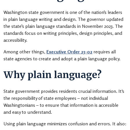
Washington state government is one of the nation's leaders
in plain language writing and design. The governor updated
the state's plain language standards in November 2023. The
standards focus on writing principles, design principles, and
accessibility.
Among other things,
Executive Order 23-02
requires all
state agencies to create and adopt a plain language policy.
Why plain language?
State government provides residents crucial information. It’s
the responsibility of state employees – not individual
Washingtonians – to ensure that information is accessible
and easy to understand.
Using plain language minimizes confusion and errors. It also: