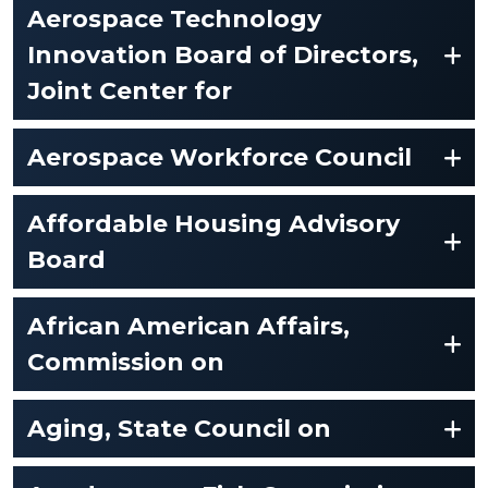
Aerospace Technology
Innovation Board of Directors,
Joint Center for
Aerospace Workforce Council
Affordable Housing Advisory
Board
African American Affairs,
Commission on
Aging, State Council on