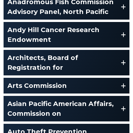
Anadromous Fish Commission
Advisory Panel, North Pacific
Andy Hill Cancer Research
Endowment
Architects, Board of
Registration for
Arts Commission
Asian Pacific American Affairs,
Commission on
Auto Theft Prevention