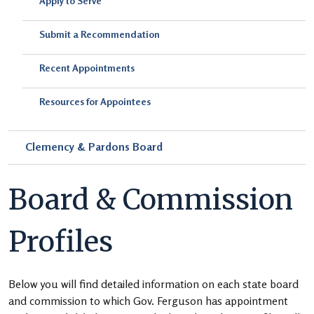
Apply to Serve
Submit a Recommendation
Recent Appointments
Resources for Appointees
Clemency & Pardons Board
Board & Commission
Profiles
Below you will find detailed information on each state board
and commission to which Gov. Ferguson has appointment