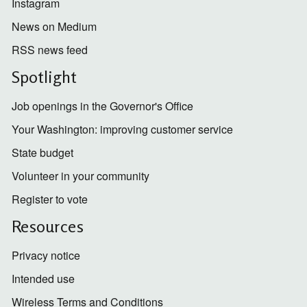
Instagram
News on Medium
RSS news feed
Spotlight
Job openings in the Governor's Office
Your Washington: improving customer service
State budget
Volunteer in your community
Register to vote
Resources
Privacy notice
Intended use
Wireless Terms and Conditions