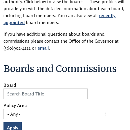
authority. Click below to view the boards -- these profiles will
provide you with the detailed information about each board,
including board members. You can also view all
recently
appointed
board members.
If you have additional questions about boards and
commissions please contact the Office of the Governor at
(360)902-4111 or
email
.
Boards and Commissions
Board
Policy Area
Apply