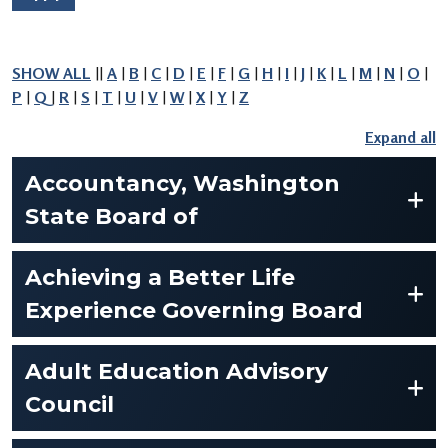
SHOW ALL
||
A
|
B
|
C
|
D
|
E
|
F
|
G
|
H
|
I
|
J
|
K
|
L
|
M
|
N
|
O
|
P
|
Q
|
R
|
S
|
T
|
U
|
V
|
W
|
X
|
Y
|
Z
Accountancy, Washington
State Board of
Achieving a Better Life
Experience Governing Board
Adult Education Advisory
Council