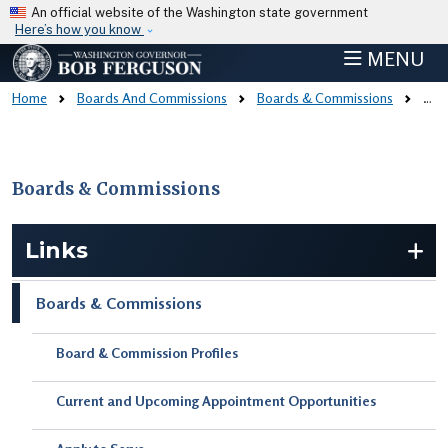
Skip to main content
An official website of the Washington state government
Here’s how you know
MENU
Home
Boards And Commissions
Boards & Commissions
Board & Commission Profiles
Boards & Commissions
Skip to main content
Links
Boards & Commissions
Board & Commission Profiles
Current and Upcoming Appointment Opportunities