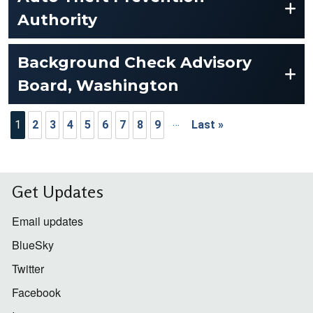
Authority
Background Check Advisory
Board, Washington
Pagination
…
1
2
3
4
5
6
7
8
9
Last »
Last page
Get Updates
Email updates
BlueSky
Twitter
Facebook